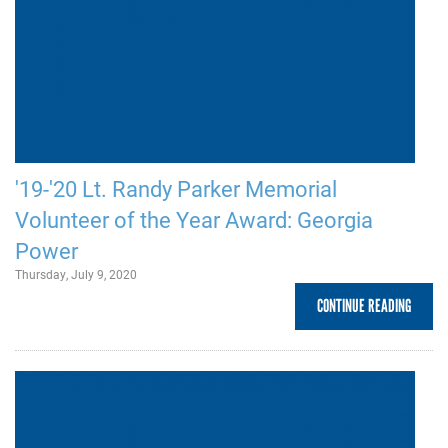
'19-'20 Lt. Randy Parker Memorial
Volunteer of the Year Award: Georgia
Power
Thursday, July 9, 2020
CONTINUE READING