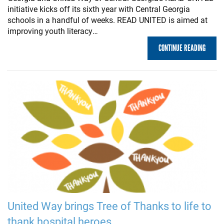
initiative kicks off its sixth year with Central Georgia
schools in a handful of weeks. READ UNITED is aimed at
improving youth literacy…
CONTINUE READING
United Way brings Tree of Thanks to life to
thank hospital heroes