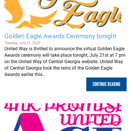
Golden Eagle Awards Ceremony tonight
Tuesday, July 21, 2020
United Way is thrilled to announce the virtual Golden Eagle
Awards ceremony will take place tonight, July 21st at 7 pm
on the United Way of Central Georgia website. United Way
of Central Georgia took the reins of the Golden Eagle
Awards earlier this…
CONTINUE READING