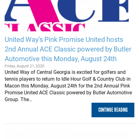
United Way’s Pink Promise United hosts
2nd Annual ACE Classic powered by Butler
Automotive this Monday, August 24th
Friday, August 21, 2020
United Way of Central Georgia is excited for golfers and
tennis players to return to Idle Hour Golf & Country Club in
Macon this Monday, August 24th for the 2nd Annual Pink
Promise United ACE Classic powered by Butler Automotive
Group. The…
CONTINUE READING