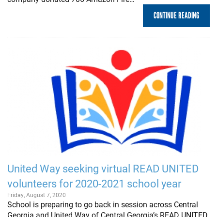
CONTINUE READING
United Way seeking virtual READ UNITED
volunteers for 2020-2021 school year
Friday, August 7, 2020
School is preparing to go back in session across Central
Georgia and United Way of Central Georgia’s READ UNITED