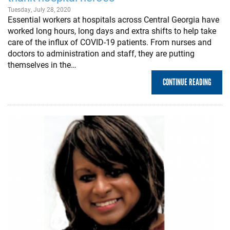
Tuesday, July 28, 2020
Essential workers at hospitals across Central Georgia have
worked long hours, long days and extra shifts to help take
care of the influx of COVID-19 patients. From nurses and
doctors to administration and staff, they are putting
themselves in the…
CONTINUE READING