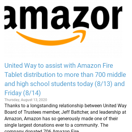
United Way to assist with Amazon Fire
Tablet distribution to more than 700 middle
and high school students today (8/13) and
Friday (8/14)
Thursday, August 13, 2020
Thanks to a longstanding relationship between United Way
Board of Trustees member, Jeff Battcher, and leadership at
Amazon, Amazon has so generously made one of their
single largest donations ever to a community. The
company donated 706 Amazon Fire…