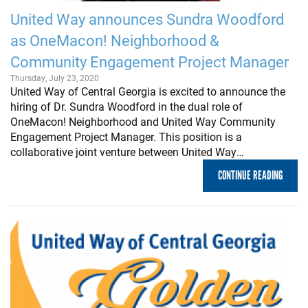
United Way announces Sundra Woodford
as OneMacon! Neighborhood &
Community Engagement Project Manager
Thursday, July 23, 2020
United Way of Central Georgia is excited to announce the
hiring of Dr. Sundra Woodford in the dual role of
OneMacon! Neighborhood and United Way Community
Engagement Project Manager. This position is a
collaborative joint venture between United Way…
CONTINUE READING