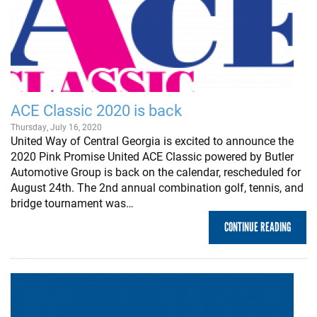
ACE Classic 2020 is back
Thursday, July 16, 2020
United Way of Central Georgia is excited to announce the
2020 Pink Promise United ACE Classic powered by Butler
Automotive Group is back on the calendar, rescheduled for
August 24th. The 2nd annual combination golf, tennis, and
bridge tournament was…
CONTINUE READING