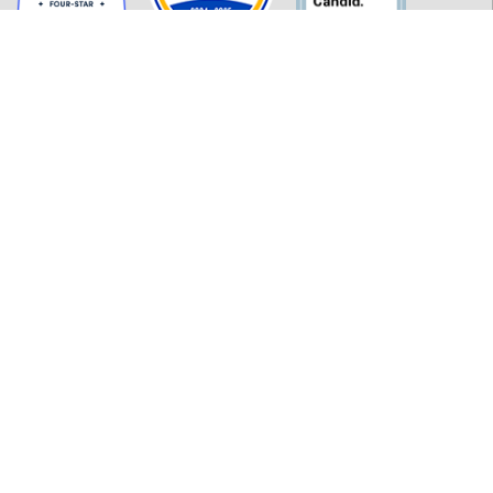
GET INFORMED
History
FAQ
Employment
Policies
Financials
Login
OUR WORK
Our Impact and Initiatives
Program Partners
CONTACT INFORMATION
277 MLK Jr. Blvd, Suite 301
Macon, GA 31201