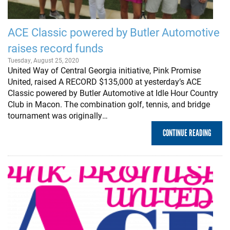
ACE Classic powered by Butler Automotive
raises record funds
Tuesday, August 25, 2020
United Way of Central Georgia initiative, Pink Promise
United, raised A RECORD $135,000 at yesterday’s ACE
Classic powered by Butler Automotive at Idle Hour Country
Club in Macon. The combination golf, tennis, and bridge
tournament was originally…
CONTINUE READING