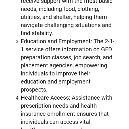
receive support with the most basic
needs, including food, clothing,
utilities, and shelter, helping them
navigate challenging situations and
find stability.
Education and Employment: The 2-1-
1 service offers information on GED
preparation classes, job search, and
placement agencies, empowering
individuals to improve their
education and employment
prospects.
Healthcare Access: Assistance with
prescription needs and health
insurance enrollment ensures that
individuals can access vital