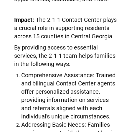
Impact:
The 2-1-1 Contact Center plays
a crucial role in supporting residents
across 15 counties in Central Georgia.
By providing access to essential
services, the 2-1-1 team helps families
in the following ways:
Comprehensive Assistance: Trained
and bilingual Contact Center agents
offer personalized assistance,
providing information on services
and referrals aligned with each
individual's unique circumstances.
Addressing Basic Needs: Families