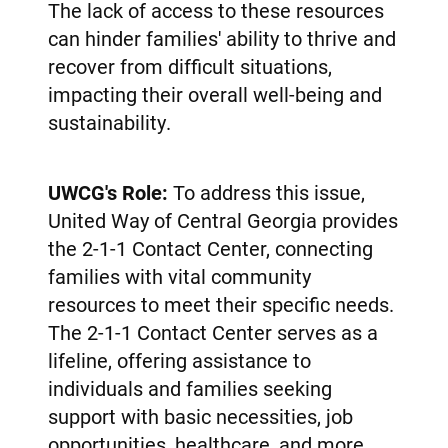
The lack of access to these resources
can hinder families' ability to thrive and
recover from difficult situations,
impacting their overall well-being and
sustainability.
UWCG's Role:
To address this issue,
United Way of Central Georgia provides
the 2-1-1 Contact Center, connecting
families with vital community
resources to meet their specific needs.
The 2-1-1 Contact Center serves as a
lifeline, offering assistance to
individuals and families seeking
support with basic necessities, job
opportunities, healthcare, and more.