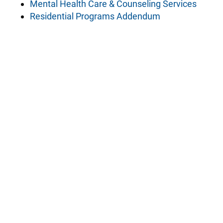
Mental Health Care & Counseling Services
Residential Programs Addendum