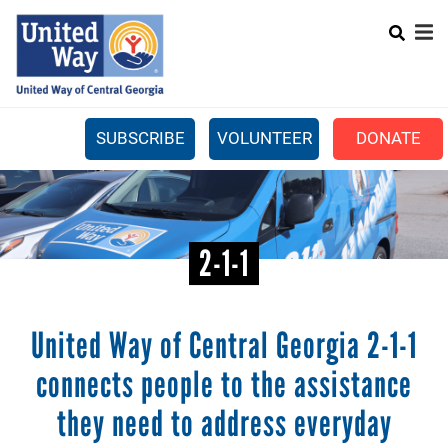
Search
Skip
SEARC
to
main
content
SUBSCRIBE
VOLUNTEER
DONATE
Mobile
+
WHAT WE DO
Menu
+
GET INVOLVED
Main
2-1-1
+
ABOUT US
navigation
GET HELP
United Way of Central Georgia 2-1-1
connects people to the assistance
they need to address everyday