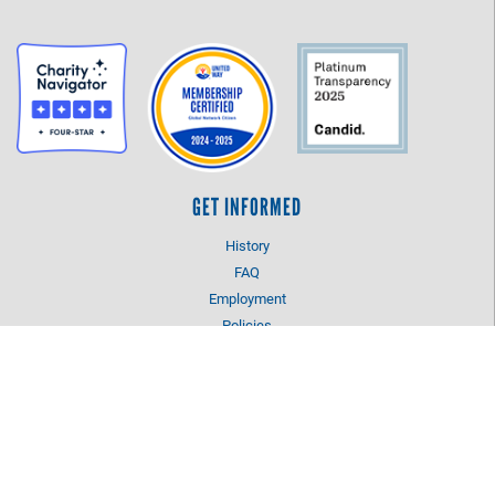
GET INFORMED
History
FAQ
Employment
Policies
Financials
Login
OUR WORK
Our Impact and Initiatives
Program Partners