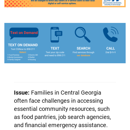
Issue:
Families in Central Georgia
often face challenges in accessing
essential community resources, such
as food pantries, job search agencies,
and financial emergency assistance.