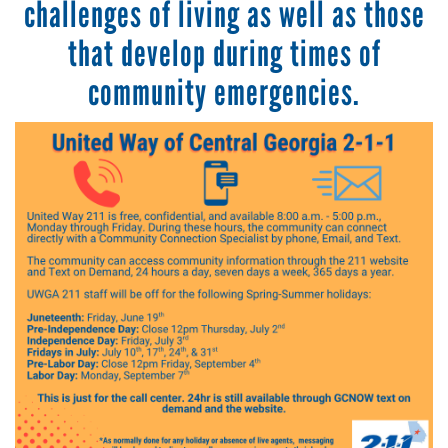
challenges of living as well as those
that develop during times of
community emergencies.