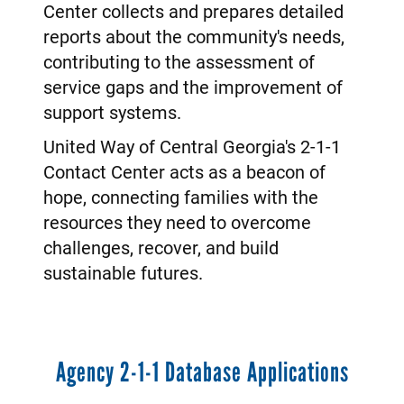
Center collects and prepares detailed
reports about the community's needs,
contributing to the assessment of
service gaps and the improvement of
support systems.
United Way of Central Georgia's 2-1-1
Contact Center acts as a beacon of
hope, connecting families with the
resources they need to overcome
challenges, recover, and build
sustainable futures.
Agency 2-1-1 Database Applications