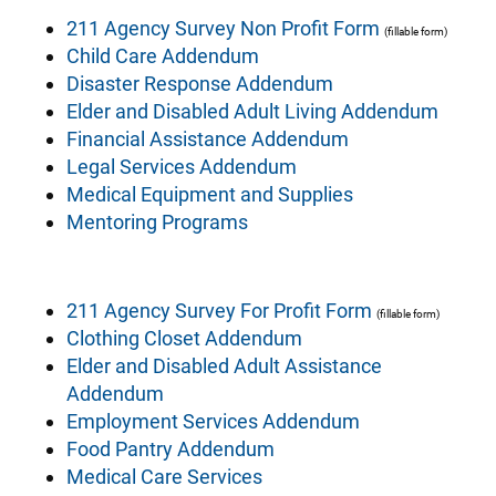
211 Agency Survey Non Profit Form
(fillable form)
Child Care Addendum
Disaster Response Addendum
Elder and Disabled Adult Living Addendum
Financial Assistance Addendum
Legal Services Addendum
Medical Equipment and Supplies
Mentoring Programs
211 Agency Survey For Profit Form
(fillable form)
Clothing Closet Addendum
Elder and Disabled Adult Assistance
Addendum
Employment Services Addendum
Food Pantry Addendum
Medical Care Services