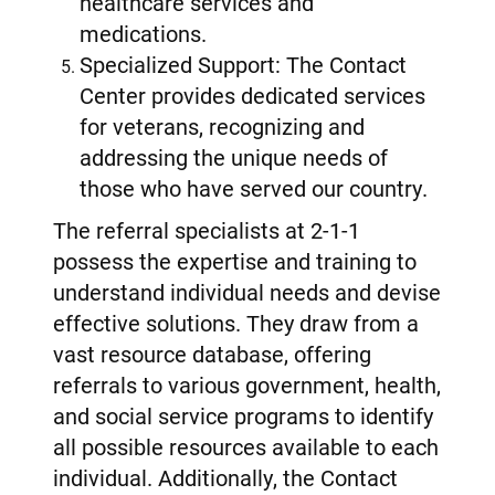
healthcare services and
medications.
Specialized Support: The Contact
Center provides dedicated services
for veterans, recognizing and
addressing the unique needs of
those who have served our country.
The referral specialists at 2-1-1
possess the expertise and training to
understand individual needs and devise
effective solutions. They draw from a
vast resource database, offering
referrals to various government, health,
and social service programs to identify
all possible resources available to each
individual. Additionally, the Contact