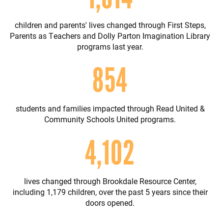
children and parents' lives changed through First Steps,
Parents as Teachers and Dolly Parton Imagination Library
programs last year.
1,011
students and families impacted through Read United &
Community Schools United programs.
4,862
lives changed through Brookdale Resource Center,
including 1,179 children, over the past 5 years since their
doors opened.