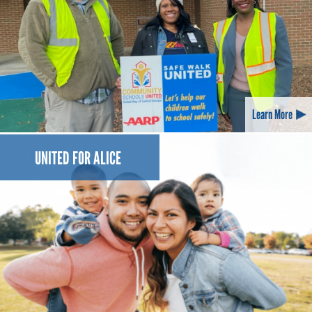
Learn More
UNITED FOR ALICE