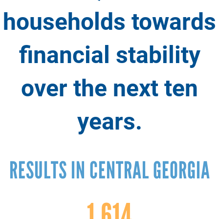
households towards
financial stability
over the next ten
years.
RESULTS IN CENTRAL GEORGIA
1,614