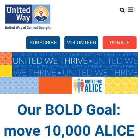
Search
Skip
SEARCH
to
main
content
SUBSCRIBE
VOLUNTEER
DONATE
Mobile
+
WHAT WE DO
Menu
+
GET INVOLVED
Main
+
ABOUT US
navigation
GET HELP
Our BOLD Goal:
move 10,000 ALICE