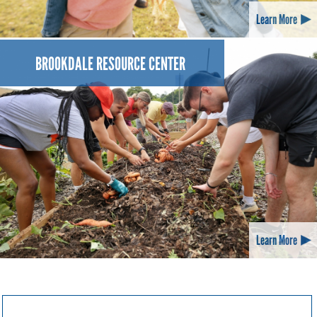
Learn More
BROOKDALE RESOURCE CENTER
Learn More