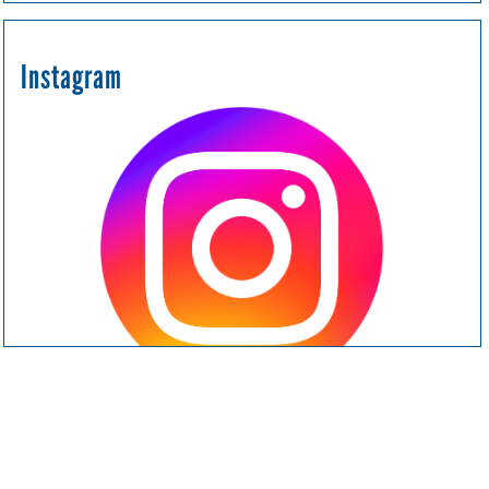
Instagram