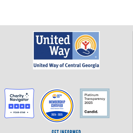
GET INFORMED