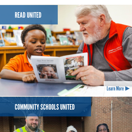
READ UNITED
Learn More
COMMUNITY SCHOOLS UNITED