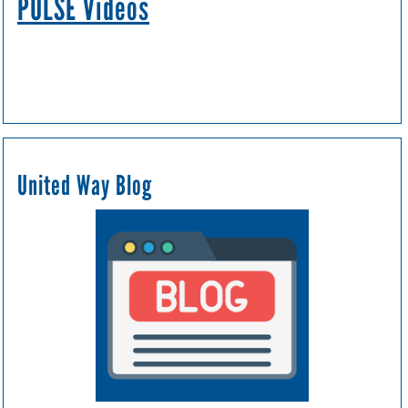
PULSE Videos
United Way Blog