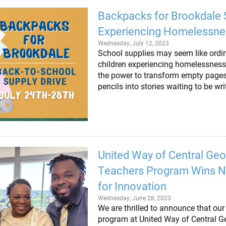
Backpacks for Brookdale 
Experiencing Homelessne
Wednesday, July 12, 2023
School supplies may seem like ordin
children experiencing homelessness 
the power to transform empty pages 
pencils into stories waiting to be wr
United Way of Central Geo
Teachers Program Wins N
for Innovation
Wednesday, June 28, 2023
We are thrilled to announce that ou
program at United Way of Central G