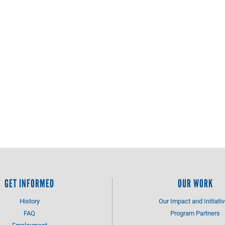
GET INFORMED
OUR WORK
History
Our Impact and Initiati
FAQ
Program Partners