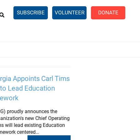
EARCH
SUBSCRIBE
VOLUNTEER
DONATE
n United
SingleCare
eTaxes.com
Volunteer Income Tax
ance)
y Simulator
rgia Appoints Carl Tims
r to Lead Education
mework
CG) proudly announces the
anization's new Chief Operating
ims will lead existing Education
amework centered…