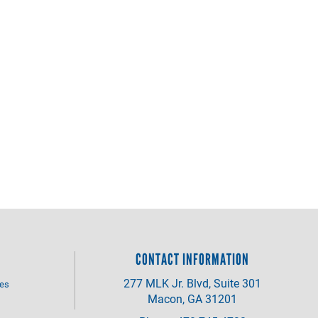
CONTACT INFORMATION
277 MLK Jr. Blvd, Suite 301
ves
Macon, GA 31201