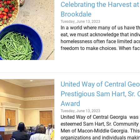
Celebrating the Harvest at
Brookdale
Tuesday, June 13, 2023
In a world where many of us have th
eat, we must acknowledge that indi
homelessness often face limited acc
freedom to make choices. When faced
United Way of Central Geo
Prestigious Sam Hart, Sr
Award
Tuesday, June 13, 2023
United Way of Central Georgia was r
esteemed Sam Hart, Sr. Community
Men of Macon-Middle Georgia. This
organizations and individuals makin