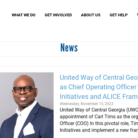
Search
S
WHAT WE DO
GET INVOLVED
ABOUT US
GET HELP
News
Missio
MyFre
Birth Through Eight Initiatives
Women United
VITA (
Read United
Small Business United
Assist
Community Schools United
Povert
United Way of Central Geo
Caring Club
as Chief Operating Office
J. Clay Murphey Society
Tocqueville Society
Initiatives and ALICE Fra
Wednesday, November 15, 2023
United Way of Central Georgia (UW
appointment of Carl Tims as the org
Officer (COO) In this pivotal role, T
Initiatives and implement a new fr