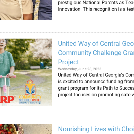
prestigious National Parents as Te
Innovation. This recognition is a t
United Way of Central Ge
Community Challenge Gran
Project
Wednesday, June 28, 2023
United Way of Central Georgia's Co
is excited to announce funding fr
grant program for its Path to Succe
project focuses on promoting safe 
Nourishing Lives with Choi