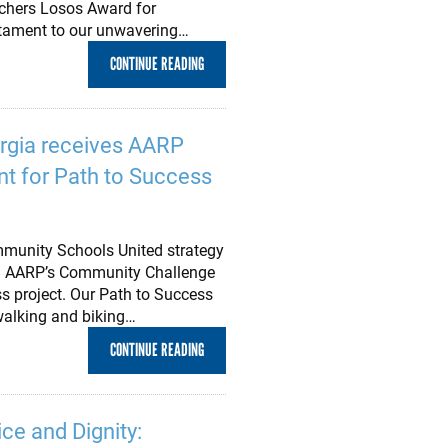
achers Losos Award for
estament to our unwavering…
CONTINUE READING
orgia receives AARP
t for Path to Success
mmunity Schools United strategy
om AARP’s Community Challenge
ss project. Our Path to Success
walking and biking…
CONTINUE READING
ce and Dignity: