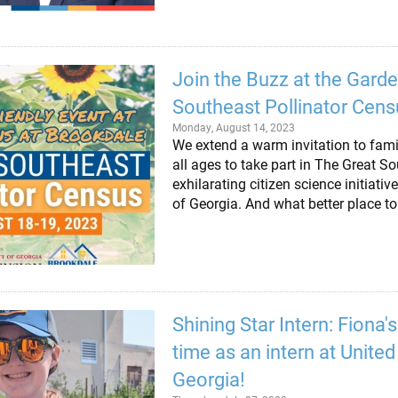
Join the Buzz at the Gard
Southeast Pollinator Cens
Monday, August 14, 2023
We extend a warm invitation to fami
all ages to take part in The Great S
exhilarating citizen science initiati
of Georgia. And what better place t
Shining Star Intern: Fiona'
time as an intern at Unite
Georgia!