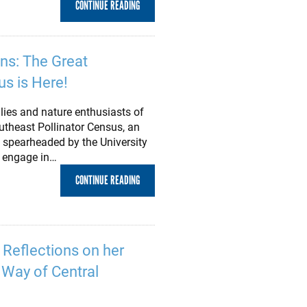
CONTINUE READING
ens: The Great
us is Here!
lies and nature enthusiasts of
outheast Pollinator Census, an
ve spearheaded by the University
o engage in…
CONTINUE READING
s Reflections on her
d Way of Central