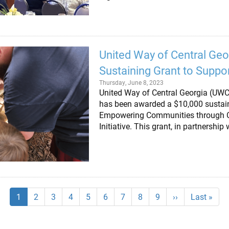
United Way of Central Geo
Sustaining Grant to Suppor
Thursday, June 8, 2023
United Way of Central Georgia (UWCG)
has been awarded a $10,000 sustain
Empowering Communities through Co
Initiative. This grant, in partnershi
Current
1
Page
2
Page
3
Page
4
Page
5
Page
6
Page
7
Page
8
Page
9
Next
››
Last
Last »
page
page
page