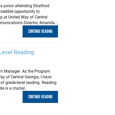
a junior attending Stratford
redible opportunity to
ip at United Way of Central
mmunications Director, Amanda…
CONTINUE READING
Level Reading:
gram Manager As the Program
y of Central Georgia, I have
of grade-level reading. Reading
ade is a crucial…
CONTINUE READING