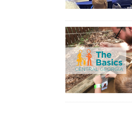
Pagination