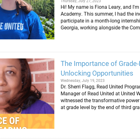
Thursday, July 27, 2023
Hi! My name is Fiona Leary, and I'm 
Academy. This summer, I had the inc
participate in a month-long internsh
Georgia, working alongside the Co
The Importance of Grade-
Unlocking Opportunities
Wednesday, July 19, 2023
Dr. Sherri Flagg, Read United Pro
Manager of Read United at United Wa
witnessed the transformative power 
at grade level by the end of third gr