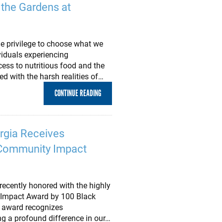
 the Gardens at
e privilege to choose what we
viduals experiencing
ess to nutritious food and the
 with the harsh realities of…
CONTINUE READING
rgia Receives
. Community Impact
ecently honored with the highly
 Impact Award by 100 Black
 award recognizes
g a profound difference in our…