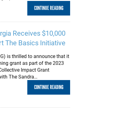
CONTINUE READING
rgia Receives $10,000
t The Basics Initiative
 is thrilled to announce that it
ing grant as part of the 2023
llective Impact Grant
p with The Sandra…
CONTINUE READING