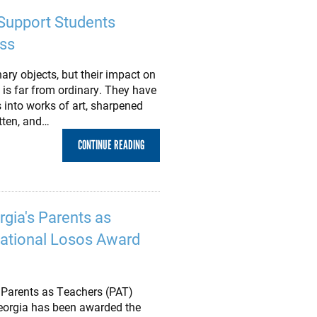
Support Students
ss
ary objects, but their impact on
is far from ordinary. They have
into works of art, sharpened
itten, and…
CONTINUE READING
rgia's Parents as
ational Losos Award
r Parents as Teachers (PAT)
eorgia has been awarded the