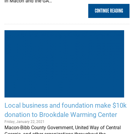
in Macon and the GA…
CONTINUE READING
Local business and foundation make $10k
donation to Brookdale Warming Center
Friday, January 22, 2021
Macon-Bibb County Government, United Way of Central
Georgia, and other organizations throughout the