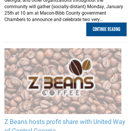
community will gather (socially-distant) Monday, January
25th at 10 am at Macon-Bibb County government
Chambers to announce and celebrate two very…
CONTINUE READING
Z Beans hosts profit share with United Way
of Central Georgia