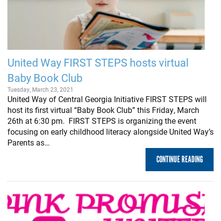
United Way FIRST STEPS hosts virtual
Baby Book Club
Tuesday, March 23, 2021
United Way of Central Georgia Initiative FIRST STEPS will
host its first virtual “Baby Book Club” this Friday, March
26th at 6:30 pm. FIRST STEPS is organizing the event
focusing on early childhood literacy alongside United Way’s
Parents as…
CONTINUE READING