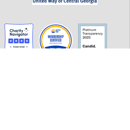
GET INFORMED
History
FAQ
Employment
Policies
Financials
Login
OUR WORK