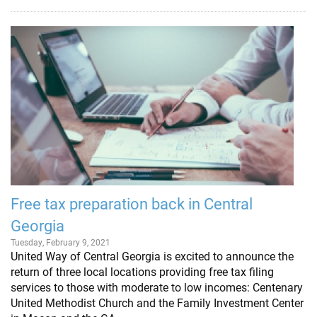
Free tax preparation back in Central
Georgia
Tuesday, February 9, 2021
United Way of Central Georgia is excited to announce the
return of three local locations providing free tax filing
services to those with moderate to low incomes: Centenary
United Methodist Church and the Family Investment Center