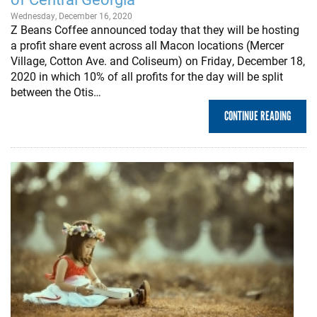
Wednesday, December 16, 2020
Z Beans Coffee announced today that they will be hosting
a profit share event across all Macon locations (Mercer
Village, Cotton Ave. and Coliseum) on Friday, December 18,
2020 in which 10% of all profits for the day will be split
between the Otis…
CONTINUE READING