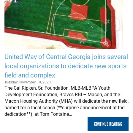
United Way of Central Georgia joins several
local organizations to dedicate new sports
field and complex
Tuesday, November 10, 2020
The Cal Ripken, Sr. Foundation, MLB-MLBPA Youth
Development Foundation, Braves RBI – Macon, and the
Macon Housing Authority (MHA) will dedicate the new field,
named for a local coach (**surprise announcement at the
dedication**), at Tom Fontaine…
CONTINUE READING