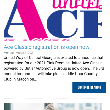
Ace Classic registration is open now
Monday, March 1, 2021
United Way of Central Georgia is excited to announce that
registration for our 2021 Pink Promise United Ace Classic
powered by Butler Automotive Group is now open. The 3rd
annual tournament will take place at Idle Hour Country
Club in Macon on…
CONTINUE READING