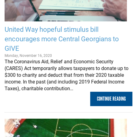
United Way hopeful stimulus bill
encourages more Central Georgians to
GIVE
Monday, November 16, 2020
The Coronavirus Aid, Relief and Economic Security
(CARES) Act temporarily allows taxpayers to donate up to
$300 to charity and deduct that from their 2020 taxable
income. In the past (and including 2019 Federal Income
Taxes), charitable contribution…
CONTINUE READING