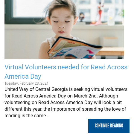
Virtual Volunteers needed for Read Across
America Day
Tuesday, February 23, 2021
United Way of Central Georgia is seeking virtual volunteers
for Read Across America Day on March 2nd. Although
volunteering on Read Across America Day will look a bit
different this year, the importance of spreading the love of
reading is the same…
CONTINUE READING