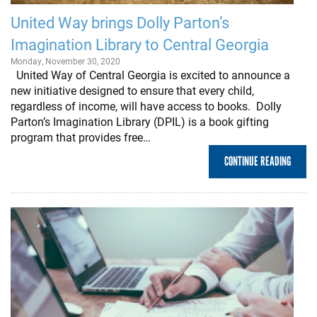
United Way brings Dolly Parton’s
Imagination Library to Central Georgia
Monday, November 30, 2020
United Way of Central Georgia is excited to announce a
new initiative designed to ensure that every child,
regardless of income, will have access to books. Dolly
Parton’s Imagination Library (DPIL) is a book gifting
program that provides free…
CONTINUE READING