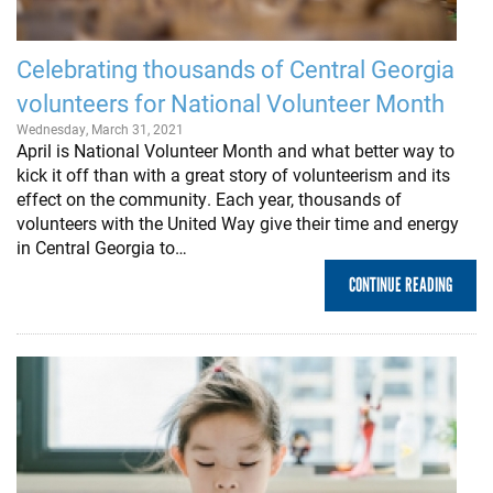
Celebrating thousands of Central Georgia
volunteers for National Volunteer Month
Wednesday, March 31, 2021
April is National Volunteer Month and what better way to
kick it off than with a great story of volunteerism and its
effect on the community. Each year, thousands of
volunteers with the United Way give their time and energy
in Central Georgia to…
CONTINUE READING