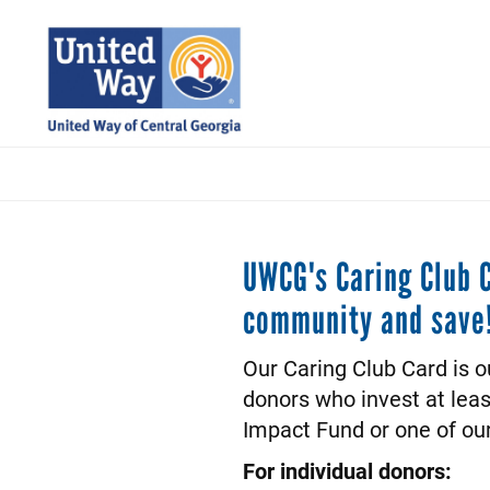
Skip
to
main
content
UWCG's Caring Club C
community and save
Our Caring Club Card is o
donors who invest at lea
Impact Fund or one of ou
For individual donors: