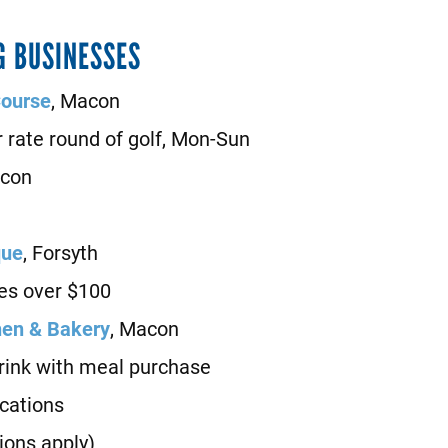
G BUSINESSES
Course
, Macon
rate round of golf, Mon-Sun
acon
que
, Forsyth
es over $100
hen & Bakery
, Macon
nk with meal purchase
locations
ions apply)