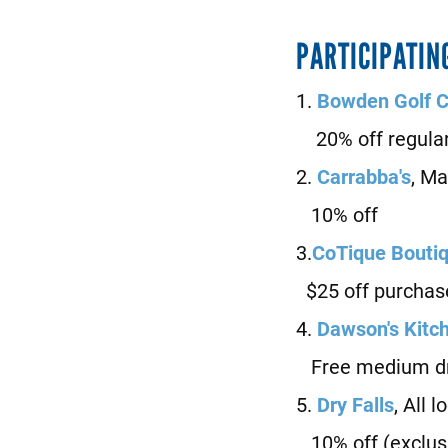
PARTICIPATIN
1.
Bowden Golf 
20% off regular 
2.
Carrabba's
, M
10% off
3.
CoTique Bouti
$25 off purchas
4.
D
awson's Kitc
Free medium dri
5.
D
ry Falls
, All 
10% off (exclus