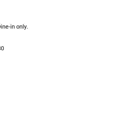
ne-in only.
30