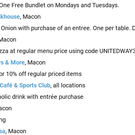
e Free Bundlet on Mondays and Tuesdays.
akhouse
, Macon
ion with purchase of an entree. One per table. Di
 Macon
za at regular menu price using code UNITEDWAY
rs & More
, Macon
 10% off regular priced items
 Café & Sports Club
, all locations
ic drink with entrée purchase
acon
ng
esa
, Macon