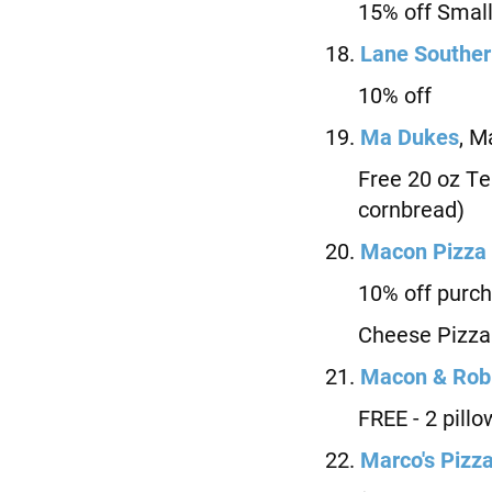
15% off Small 
18.
Lane Souther
10% off
19.
M
a Dukes
, M
Free 20 oz Tea 
cornbread)
20.
Macon Pizza
10% off purchas
Cheese Pizza
21.
Macon &
Robi
FREE - 2 pillow
22.
Marco's Pizz