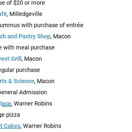
e of $20 or more
afé
, Milledgeville
mmus with purchase of entrée
h and Pastry Shop
, Macon
with meal purchase
st Grill
, Macon
gular purchase
ts & Science
, Macon
neral Admission
l
ace
, Warner Robins
e pizza
t Cakes
, Warner Robins