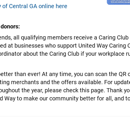
 of Central GA online here
 donors:
nds, all qualifying members receive a Caring Club d
sed at businesses who support United Way Caring C
dinator about the Caring Club if your workplace 
etter than ever! At any time, you can scan the QR 
ating merchants and the offers available. For updat
oughout the year, please check this page. Thank y
ed Way to make our community better for all, and 