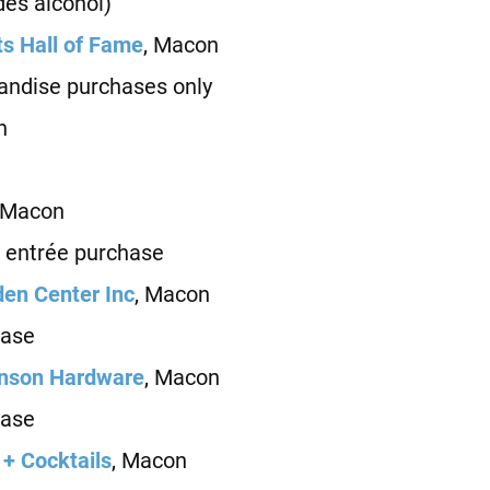
es alcohol)
ts Hall of Fame
, Macon
ndise purchases only
n
 Macon
 entrée purchase
en Center Inc
, Macon
ase
enson Hardware
, Macon
ase
 + Cocktails
, Macon