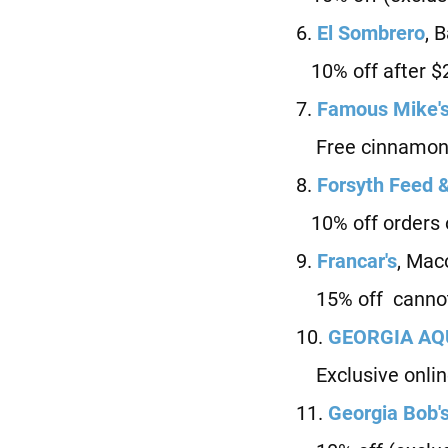
6.
El Sombrero
, 
10% off after $
7.
Famous Mike'
Free cinnamon r
8.
Forsyth Feed 
10% off orders 
9.
Francar's
, Mac
15% off cannot 
10.
G
EORGIA A
Exclusive onlin
11.
Georgia Bob'