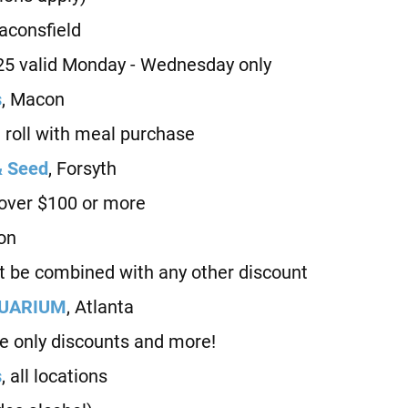
Baconsfield
25 valid Monday - Wednesday only
s
, Macon
oll with meal purchase
& Seed
, Forsyth
over $100 or more
on
be combined with any other discount
QUARIUM
, Atlanta
e only discounts and more!
s
, all locations