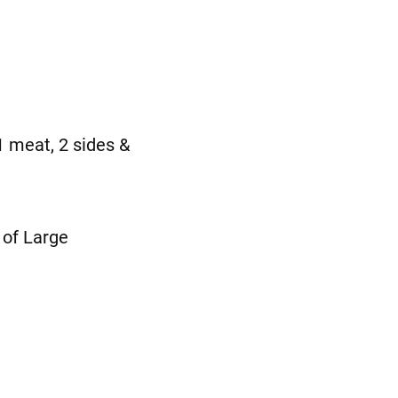
 meat, 2 sides &
of Large