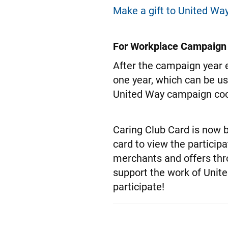
Make a gift to United Way
For Workplace Campaign
After the campaign year e
one year, which can be u
United Way campaign coor
Caring Club Card is now b
card to view the particip
merchants and offers thr
support the work of Unit
participate!