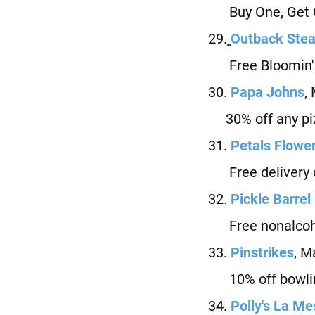
Buy One, Get On
29.
Outback Ste
Free Bloomin' On
30.
Papa Johns
,
30% off any piz
31.
Petals Flowe
Free delivery or
32.
Pickle Barrel
Free nonalcohol
33.
Pinstrikes
, M
10% off bowli
34.
P
olly's La M