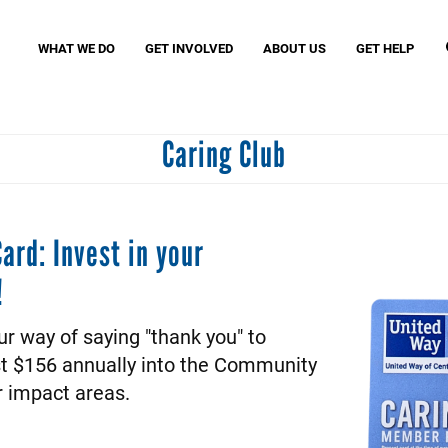
Search
S
WHAT WE DO
GET INVOLVED
ABOUT US
GET HELP
Caring Club
Missio
MyFre
Birth Through Eight Initiatives
Women United
VITA (
Read United
Small Business United
Assist
Community Schools United
Povert
ard: Invest in your
Caring Club
!
J. Clay Murphey Society
Tocqueville Society
ur way of saying "thank you" to
st $156 annually into the Community
r impact areas.