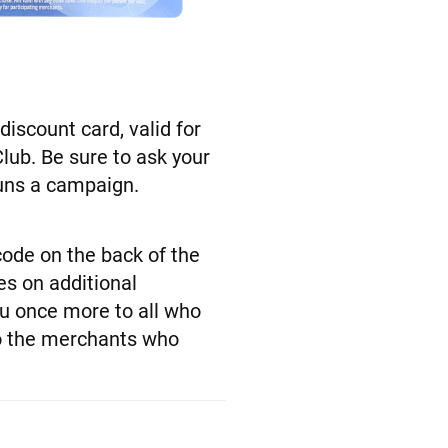
iscount card, valid for
lub. Be sure to ask your
runs a campaign.
code on the back of the
es on additional
ou once more to all who
to the merchants who