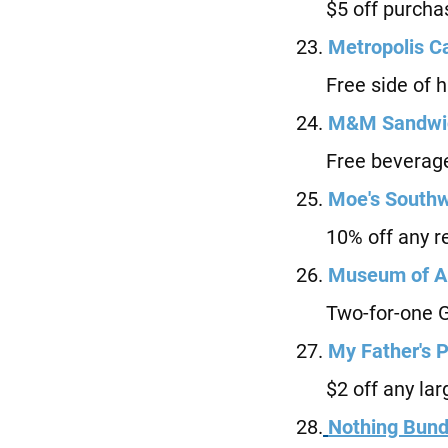
$5 off purchas
23.
Metropolis C
Free side of hu
24.
M
&M Sandwic
Free beverage 
25.
Moe's Southwe
10% off any re
26.
Museum of Ar
Two-for-one Ge
27.
M
y Father's P
$2 off any larg
28.
Nothing Bund