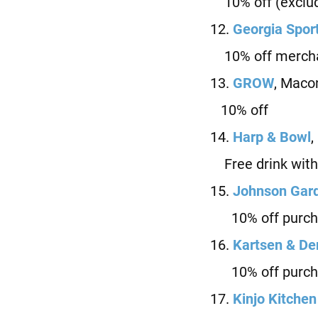
10% off (exclud
12.
Ge
orgia Spor
10% off mercha
13.
GROW
, Maco
10% off
14.
Harp & Bowl
,
Free drink with
15.
J
ohnson Gard
10% off purch
16.
Kartsen & D
10% off purch
17.
Kinjo Kitchen