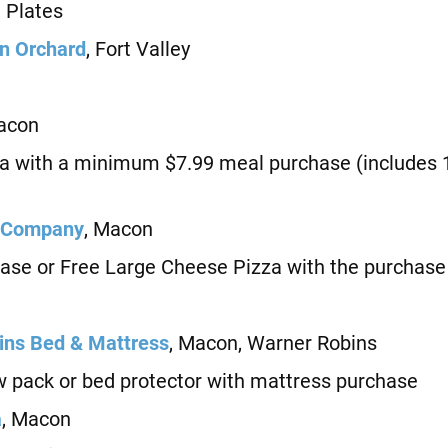
Plates
n Orchard
, Fort Valley
acon
with a minimum $7.99 meal purchase (includes 1
 Company
, Macon
e or Free Large Cheese Pizza with the purchase 
ns Bed & Mattress
, Macon, Warner Robins
 pack or bed protector with mattress purchase
a
, Macon