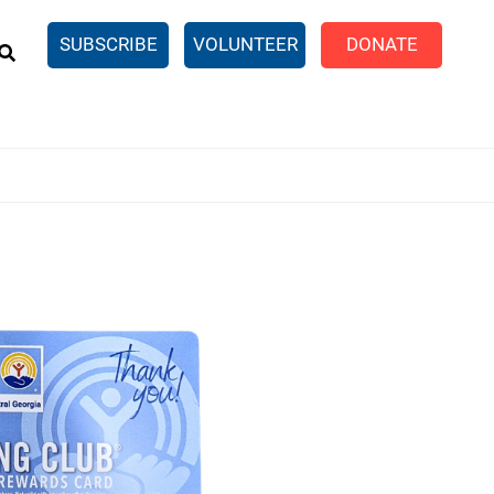
EARCH
SUBSCRIBE
VOLUNTEER
DONATE
n United
SingleCare
eTaxes.com
Volunteer Income Tax
ance)
y Simulator