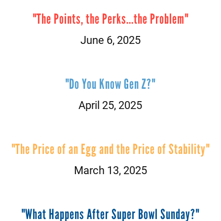
"The Points, the Perks...the Problem"
June 6, 2025
"Do You Know Gen Z?"
April 25, 2025
"The Price of an Egg and the Price of Stability"
March 13, 2025
"What Happens After Super Bowl Sunday?"