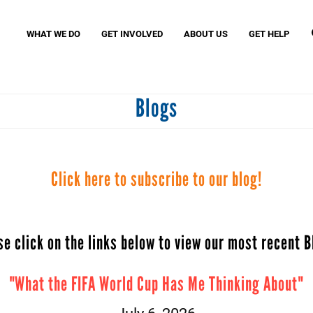
Search
S
WHAT WE DO
GET INVOLVED
ABOUT US
GET HELP
Blogs
Missio
MyFre
Birth Through Eight Initiatives
Women United
VITA (
Read United
Small Business United
Assist
Community Schools United
Povert
Click here to subscribe to our blog!
Caring Club
J. Clay Murphey Society
Tocqueville Society
se click on the links below to view our most recent B
"What the FIFA World Cup Has Me Thinking About"