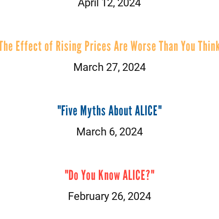
April 12, 2024
The Effect of Rising Prices Are Worse Than You Thin
March 27, 2024
"Five Myths About ALICE"
March 6, 2024
"Do You Know ALICE?"
February 26, 2024