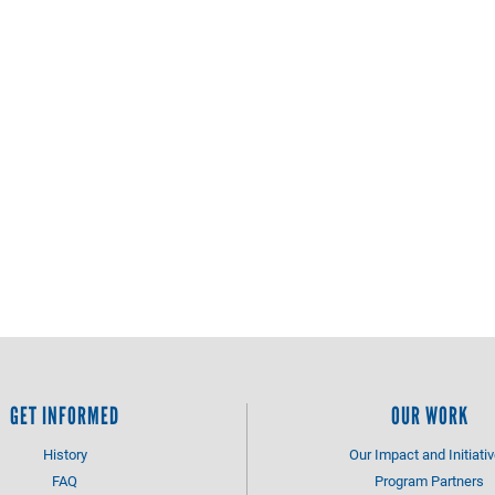
GET INFORMED
OUR WORK
History
Our Impact and Initiati
FAQ
Program Partners