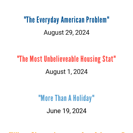
"The Everyday American Problem
"
August 29, 2024
"The Most Unbelieveable Housing Stat"
August 1, 2024
"More Than A Holiday"
June 19, 2024