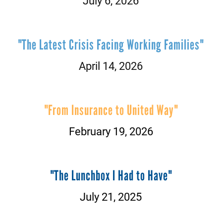
July 6, 2026
"The Latest Crisis Facing Working Families"
April 14, 2026
"From Insurance to United Way"
February 19, 2026
"The Lunchbox I Had to Have"
July 21, 2025