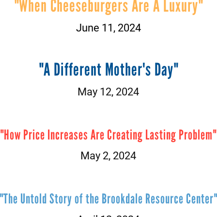
"When Cheeseburgers Are A Luxury"
June 11, 2024
"A Different Mother's Day"
May 12, 2024
"How Price Increases Are Creating Lasting Probl
em"
May 2, 2024
"The Untold Story of the Brookdale Resource Center