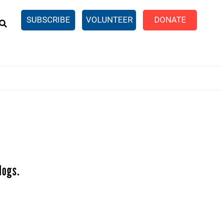
EARCH
SUBSCRIBE
VOLUNTEER
DONATE
n United
SingleCare
eTaxes.com
Volunteer Income Tax
ance)
y Simulator
logs.