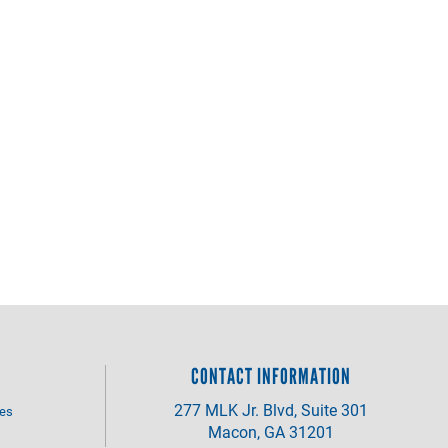
CONTACT INFORMATION
277 MLK Jr. Blvd, Suite 301
ves
Macon, GA 31201