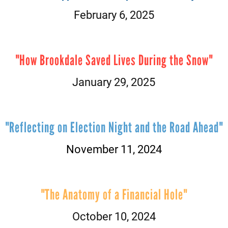
February 6, 2025
"How Brookdale Saved Lives During the Snow"
January 29, 2025
"Reflecting on Election Night and the Road Ahead"
November 11, 2024
"The Anatomy of a Financial Hole"
October 10, 2024