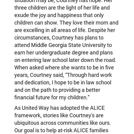
situation may be, Courtney has hope. Her
three children are the light of her life and
exude the joy and happiness that only
children can show. They love their mom and
are excelling in all areas of life. Despite her
circumstances, Courtney has plans to
attend Middle Georgia State University to
earn her undergraduate degree and plans
on entering law school later down the road.
When asked where she wants to be in five
years, Courtney said, “Through hard work
and dedication, I hope to be in law school
and on the path to providing a better
financial future for my children.”
As United Way has adopted the ALICE
framework, stories like Courtney's are
ubiquitous across communities like ours.
Our goal is to help at-risk ALICE families