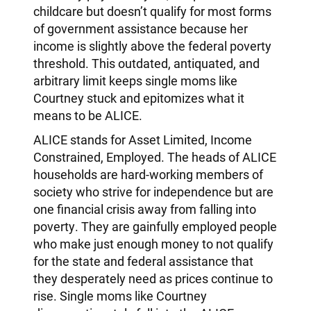
childcare but doesn’t qualify for most forms
of government assistance because her
income is slightly above the federal poverty
threshold. This outdated, antiquated, and
arbitrary limit keeps single moms like
Courtney stuck and epitomizes what it
means to be ALICE.
ALICE stands for Asset Limited, Income
Constrained, Employed. The heads of ALICE
households are hard-working members of
society who strive for independence but are
one financial crisis away from falling into
poverty. They are gainfully employed people
who make just enough money to not qualify
for the state and federal assistance that
they desperately need as prices continue to
rise. Single moms like Courtney