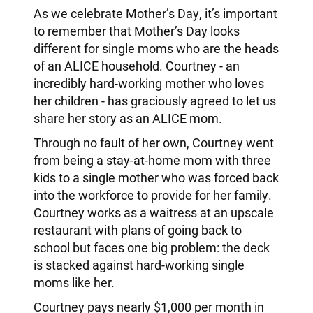
As we celebrate Mother’s Day, it’s important
to remember that Mother’s Day looks
different for single moms who are the heads
of an ALICE household. Courtney - an
incredibly hard-working mother who loves
her children - has graciously agreed to let us
share her story as an ALICE mom.
Through no fault of her own, Courtney went
from being a stay-at-home mom with three
kids to a single mother who was forced back
into the workforce to provide for her family.
Courtney works as a waitress at an upscale
restaurant with plans of going back to
school but faces one big problem: the deck
is stacked against hard-working single
moms like her.
Courtney pays nearly $1,000 per month in