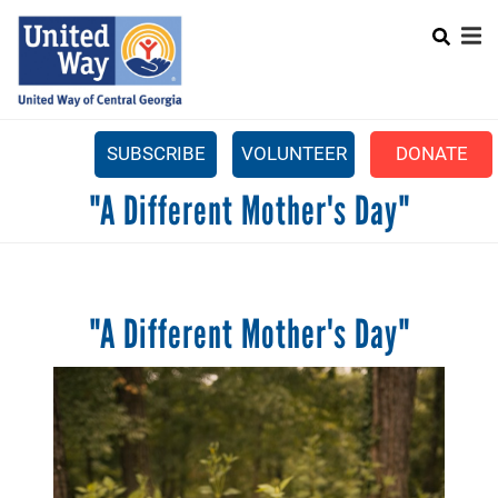
Search
Skip
SEARCH
to
main
content
SUBSCRIBE
VOLUNTEER
DONATE
Mobile
"A Different Mother's Day"
+
WHAT WE DO
Menu
+
GET INVOLVED
Main
+
ABOUT US
navigation
"A Different Mother's Day"
GET HELP