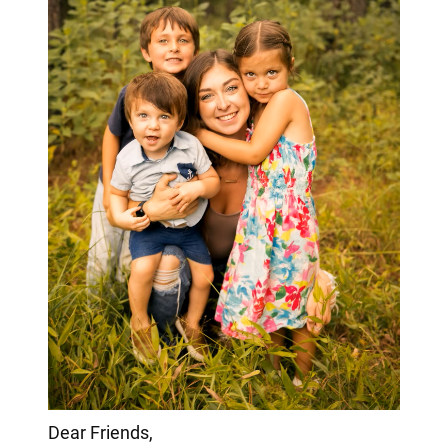
Dear Friends,