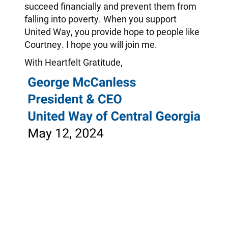
succeed financially and prevent them from
falling into poverty. When you support
United Way, you provide hope to people like
Courtney. I hope you will join me.
With Heartfelt Gratitude,