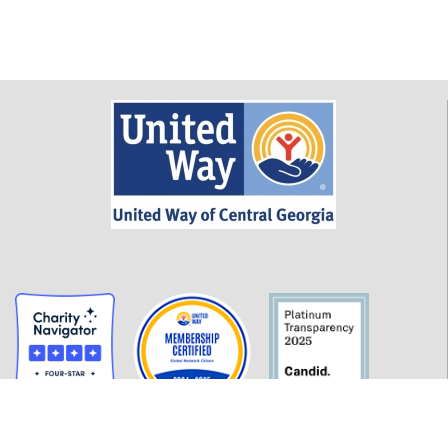
GET INFORMED