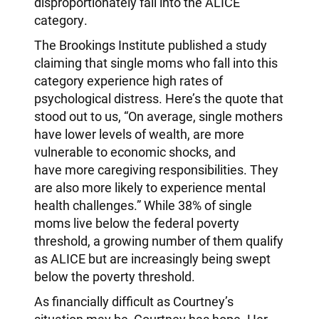
disproportionately fall into the ALICE
category.
The Brookings Institute published a study
claiming that single moms who fall into this
category experience high rates of
psychological distress. Here’s the quote that
stood out to us, “On average, single mothers
have lower levels of wealth, are more
vulnerable to economic shocks, and
have more caregiving responsibilities. They
are also more likely to experience mental
health challenges.” While 38% of single
moms live below the federal poverty
threshold, a growing number of them qualify
as ALICE but are increasingly being swept
below the poverty threshold.
As financially difficult as Courtney’s