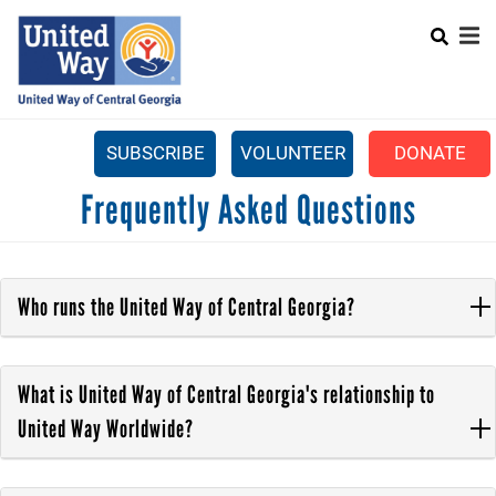
Search
Skip
SEARCH
to
main
content
SUBSCRIBE
VOLUNTEER
DONATE
Mobile
Frequently Asked Questions
+
WHAT WE DO
Menu
+
GET INVOLVED
Main
+
ABOUT US
Who runs the United Way of Central Georgia?
navigation
GET HELP
What is United Way of Central Georgia's relationship to
United Way Worldwide?