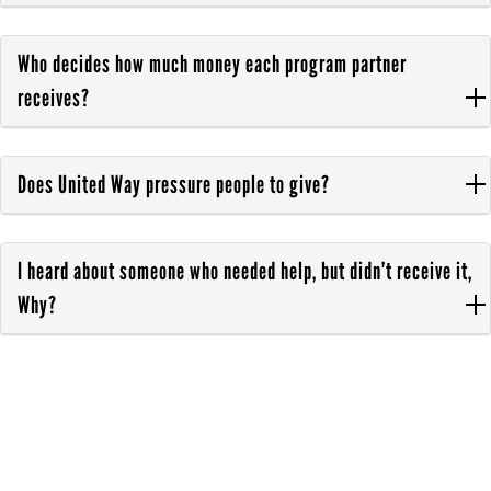
Who decides how much money each program partner
receives?
Does United Way pressure people to give?
I heard about someone who needed help, but didn’t receive it,
Why?