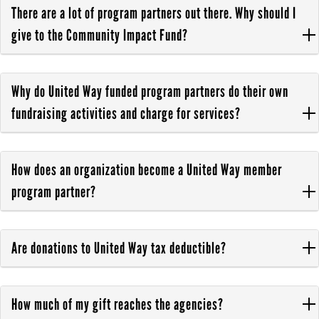
There are a lot of program partners out there. Why should I
give to the Community Impact Fund?
Why do United Way funded program partners do their own
fundraising activities and charge for services?
How does an organization become a United Way member
program partner?
Are donations to United Way tax deductible?
How much of my gift reaches the agencies?