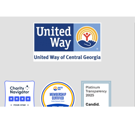
GET INFORMED