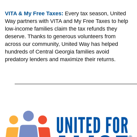
VITA & My Free Taxes:
Every tax season, United
Way partners with VITA and My Free Taxes to help
low-income families claim the tax refunds they
deserve. Thanks to generous volunteers from
across our community, United Way has helped
hundreds of Central Georgia families avoid
predatory lenders and maximize their returns.
_________________________________________________________
Image