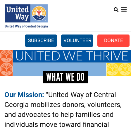
Search
Skip
to
main
content
SUBSCRIBE
VOLUNTEER
DONATE
Mobile
+
WHAT WE DO
Menu
+
GET INVOLVED
Main
WHAT WE DO
+
ABOUT US
navigation
GET HELP
Our Mission:
"United Way of Central
Georgia mobilizes donors, volunteers,
and advocates to help families and
individuals move toward financial