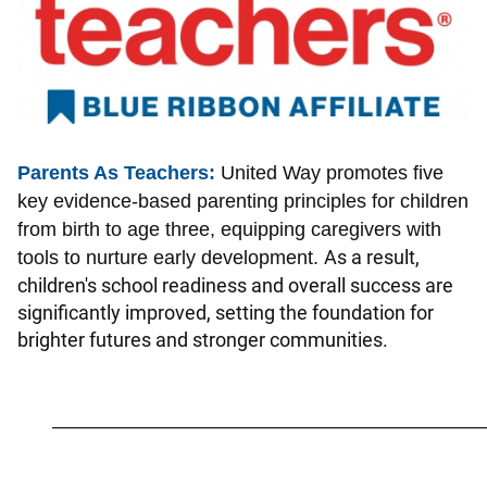
Parents As Teachers:
United Way promotes five
key evidence-based parenting principles for children
from birth to age three, equipping caregivers with
As a result,
tools to nurture early development.
children's school readiness and overall success are
significantly improved, setting the foundation for
brighter futures and stronger communities.
_________________________________________________________