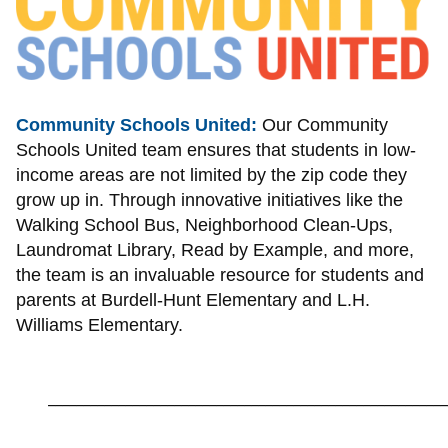
Community Schools United:
Our Community
Schools United team ensures that students in low-
income areas are not limited by the zip code they
grow up in. Through innovative initiatives like the
Walking School Bus, Neighborhood Clean-Ups,
Laundromat Library, Read by Example, and more,
the team is an invaluable resource for students and
parents at Burdell-Hunt Elementary and L.H.
Williams Elementary.
_________________________________________________________