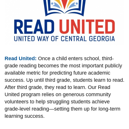
Read United:
Once a child enters school, third-
grade reading becomes the most important publicly
available metric for predicting future academic
success. Up until third grade, students learn to read.
After third grade, they read to learn. Our Read
United program relies on generous community
volunteers to help struggling students achieve
grade-level reading—setting them up for long-term
learning success.