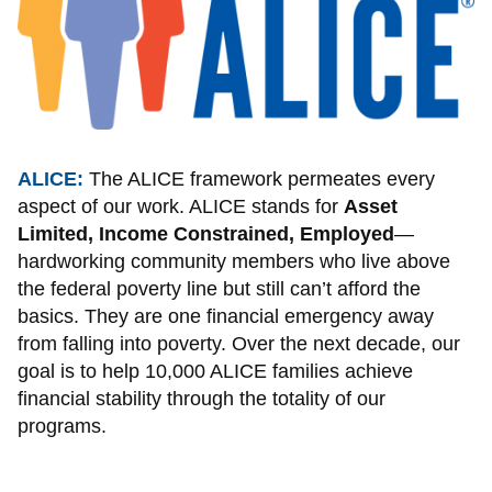
ALICE:
The ALICE framework permeates every
aspect of our work. ALICE stands for
Asset
Limited, Income Constrained, Employed
—
hardworking community members who live above
the federal poverty line but still can’t afford the
basics. They are one financial emergency away
from falling into poverty. Over the next decade, our
goal is to help 10,000 ALICE families achieve
financial stability through the totality of our
programs.