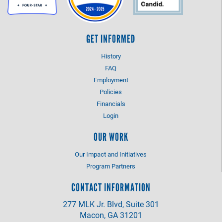
GET INFORMED
History
FAQ
Employment
Policies
Financials
Login
OUR WORK
Our Impact and Initiatives
Program Partners
CONTACT INFORMATION
277 MLK Jr. Blvd, Suite 301
Macon, GA 31201