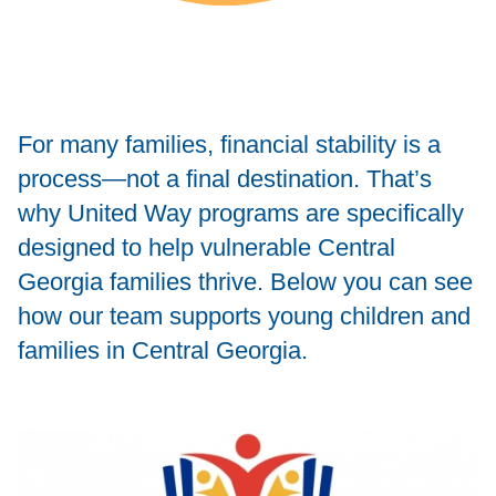
For many families, financial stability is a
process—not a final destination. That’s
why United Way programs are specifically
designed to help vulnerable Central
Georgia families thrive. Below you can see
how our team supports young children and
families in Central Georgia.
Image