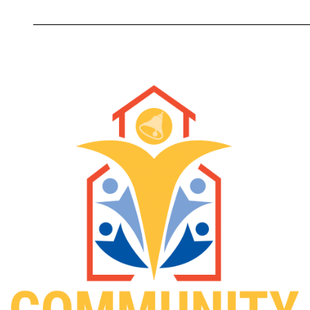
_________________________________________________________
Image