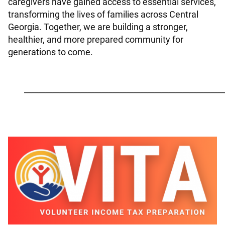
caregivers have gained access to essential services,
transforming the lives of families across Central
Georgia. Together, we are building a stronger,
healthier, and more prepared community for
generations to come.
_________________________________________________________
Image