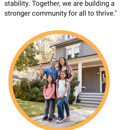
stability. Together, we are building a
stronger community for all to thrive."
Image