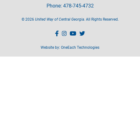
Phone: 478-745-4732
©
2026
United Way of Central Georgia.
All Rights Reserved.
Website by:
OneEach Technologies