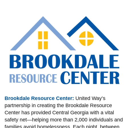
Image
Brookdale Resource Center:
United Way’s
partnership in creating the Brookdale Resource
Center has provided Central Georgia with a vital
safety net—helping more than 2,000 individuals and
families avoid homelessness. Each night, between