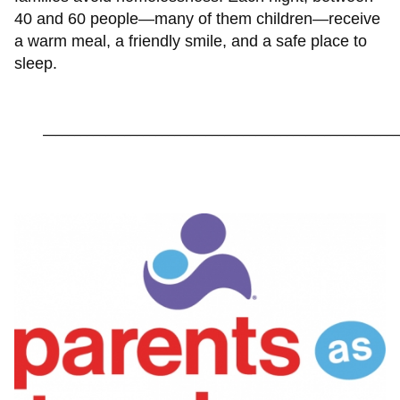
40 and 60 people—many of them children—receive
a warm meal, a friendly smile, and a safe place to
sleep.
_________________________________________________________
Image