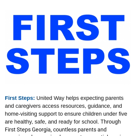
Image
First Steps:
United Way helps expecting parents
and caregivers access resources, guidance, and
home-visiting support to ensure children under five
Through
are healthy, safe, and ready for school.
First Steps Georgia, countless parents and