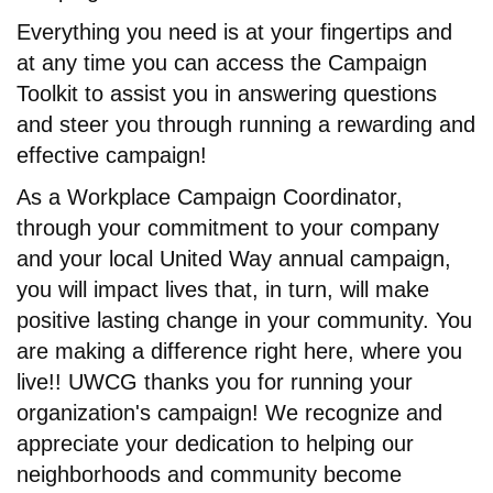
Everything you need is at your fingertips and
at any time you can access the Campaign
Toolkit to assist you in answering questions
and steer you through running a rewarding and
effective campaign!
As a Workplace Campaign Coordinator,
through your commitment to your company
and your local United Way annual campaign,
you will impact lives that, in turn, will make
positive lasting change in your community. You
are making a difference right here, where you
live!! UWCG thanks you for running your
organization's campaign! We recognize and
appreciate your dedication to helping our
neighborhoods and community become