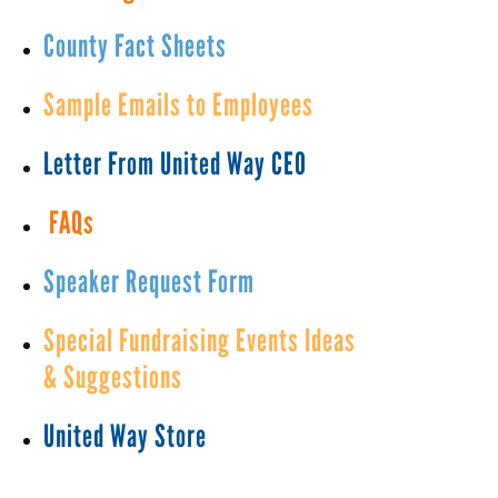
County Fact Sheets
Sample Emails to Employees
Letter From United Way CEO
FAQs
Speaker Request Form
Special Fundraising Events Ideas
& Suggestions
United Way Store