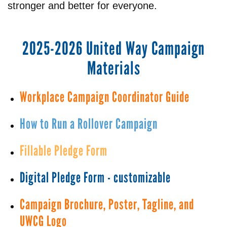
stronger and better for everyone.
2025-2026 United Way Campaign
Materials
Workplace Campaign Coordinator Guide
How to Run a Rollover Campaign
Fillable Pledge Form
Digital Pledge Form - customizable
Campaign Brochure, Poster, Tagline, and
UWCG Logo