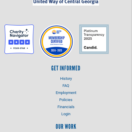
GET INFORMED
History
FAQ
Employment
Policies
Financials
Login
OUR WORK