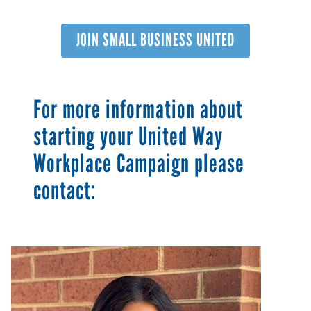
JOIN SMALL BUSINESS UNITED
For more information about
starting your United Way
Workplace Campaign please
contact:
Image