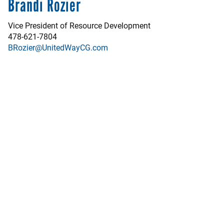
Brandi Rozier
Vice President of Resource Development
478-621-7804
BRozier@UnitedWayCG.com