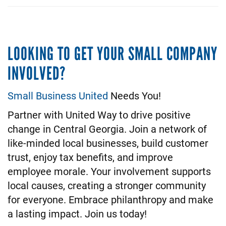
LOOKING TO GET YOUR SMALL COMPANY
INVOLVED?
Small Business United
Needs You!
Partner with United Way to drive positive
change in Central Georgia. Join a network of
like-minded local businesses, build customer
trust, enjoy tax benefits, and improve
employee morale. Your involvement supports
local causes, creating a stronger community
for everyone. Embrace philanthropy and make
a lasting impact. Join us today!