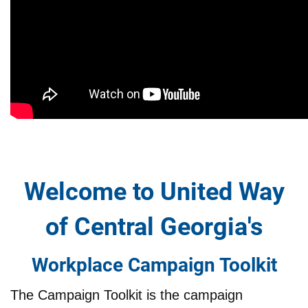
Welcome to United Way
of Central Georgia's
Workplace Campaign Toolkit
The Campaign Toolkit is the campaign