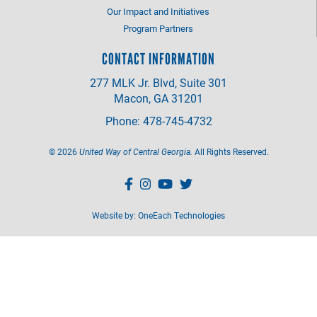
Our Impact and Initiatives
Program Partners
CONTACT INFORMATION
277 MLK Jr. Blvd, Suite 301
Macon, GA 31201
Phone: 478-745-4732
©
2026
United Way of Central Georgia.
All Rights Reserved.
Website by:
OneEach Technologies