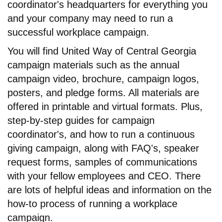
coordinator's headquarters for everything you
and your company may need to run a
successful workplace campaign.
You will find United Way of Central Georgia
campaign materials such as the annual
campaign video, brochure, campaign logos,
posters, and pledge forms. All materials are
offered in printable and virtual formats. Plus,
step-by-step guides for campaign
coordinator's, and how to run a continuous
giving campaign, along with FAQ's, speaker
request forms, samples of communications
with your fellow employees and CEO. There
are lots of helpful ideas and information on the
how-to process of running a workplace
campaign.