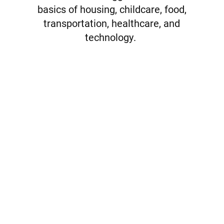
basics of housing, childcare, food,
transportation, healthcare, and
technology.