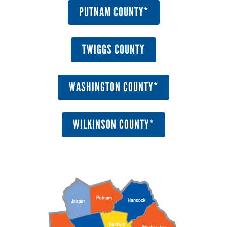
PUTNAM COUNTY*
TWIGGS COUNTY
WASHINGTON COUNTY*
WILKINSON COUNTY*