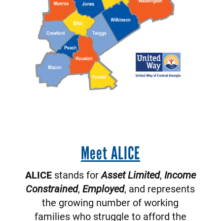
Meet ALICE
ALICE
stands for
Asset Limited
,
Income
Constrained
,
Employed
, and represents
the growing number of working
families who struggle to afford the