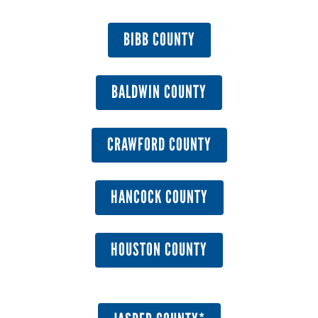
BIBB COUNTY
BALDWIN COUNTY
CRAWFORD COUNTY
HANCOCK COUNTY
HOUSTON COUNTY