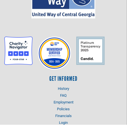
GET INFORMED
History
FAQ
Employment
Policies
Financials
Login