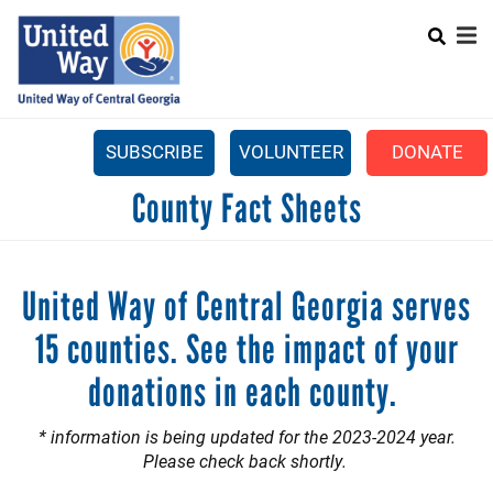
Search
Skip
SEA
to
main
content
SUBSCRIBE
VOLUNTEER
DONATE
Mobile
County Fact Sheets
+
WHAT WE DO
Menu
+
GET INVOLVED
Main
United Way of Central Georgia serves
+
ABOUT US
navigation
15 counties. See the impact of your
GET HELP
donations in each county.
* information is being updated for the 2023-2024 year.
Please check back shortly.