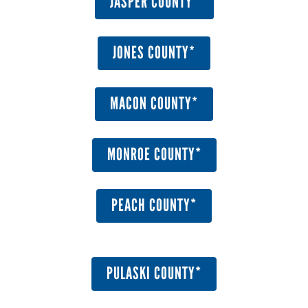
JASPER COUNTY*
JONES COUNTY*
MACON COUNTY*
MONROE COUNTY*
PEACH COUNTY*
PULASKI COUNTY*