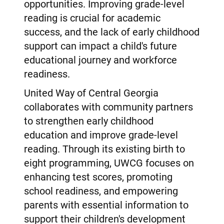
opportunities. Improving grade-level
reading is crucial for academic
success, and the lack of early childhood
support can impact a child's future
educational journey and workforce
readiness.
United Way of Central Georgia
collaborates with community partners
to strengthen early childhood
education and improve grade-level
reading. Through its existing birth to
eight programming, UWCG focuses on
enhancing test scores, promoting
school readiness, and empowering
parents with essential information to
support their children's development