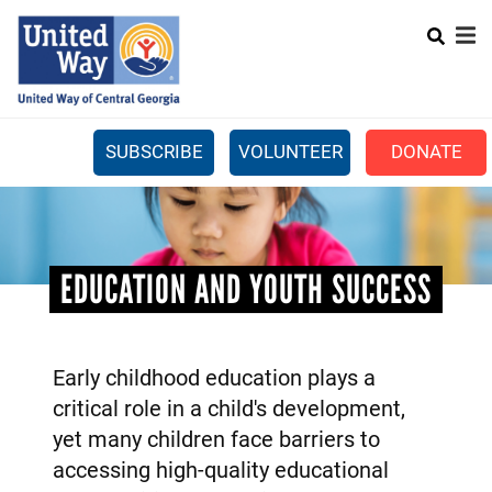
Search
Skip
SEARCH
to
main
content
SUBSCRIBE
VOLUNTEER
DONATE
Mobile
+
WHAT WE DO
Menu
+
GET INVOLVED
Main
EDUCATION AND YOUTH SUCCESS
+
ABOUT US
navigation
GET HELP
Early childhood education plays a
critical role in a child's development,
yet many children face barriers to
accessing high-quality educational