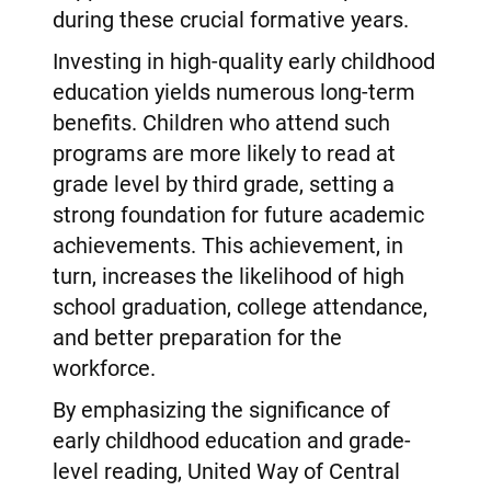
during these crucial formative years.
Investing in high-quality early childhood
education yields numerous long-term
benefits. Children who attend such
programs are more likely to read at
grade level by third grade, setting a
strong foundation for future academic
achievements. This achievement, in
turn, increases the likelihood of high
school graduation, college attendance,
and better preparation for the
workforce.
By emphasizing the significance of
early childhood education and grade-
level reading, United Way of Central