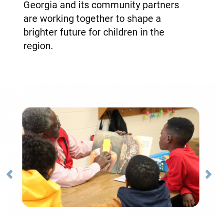
Georgia and its community partners
are working together to shape a
brighter future for children in the
region.
Previous
Next
Image