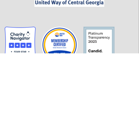
GET INFORMED
History
FAQ
Employment
Policies
Financials
Login
OUR WORK