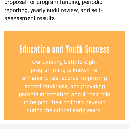
proposal for program funding, periodic
reporting, yearly audit review, and self-
assessment results.
Education and Youth Success
Our existing birth to eight
programming is known for
enhancing test scores, improving
school readiness, and providing
parents information about their role
in helping their children develop
during the critical early years.