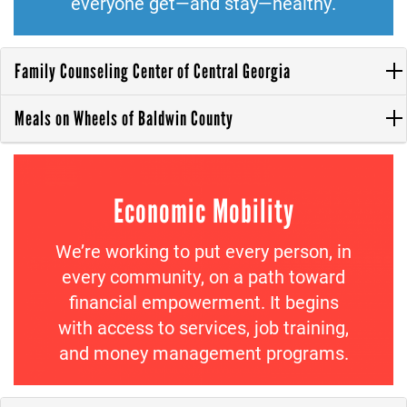
everyone get—and stay—healthy.
Family Counseling Center of Central Georgia
Meals on Wheels of Baldwin County
Economic Mobility
We’re working to put every person, in
every community, on a path toward
financial empowerment. It begins
with access to services, job training,
and money management programs.