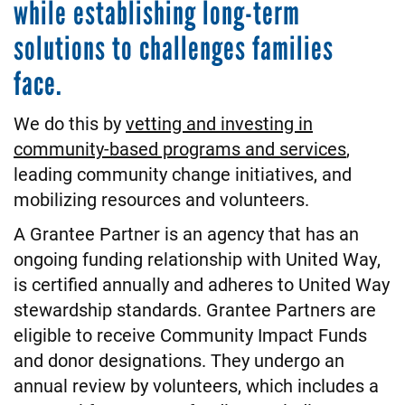
while establishing long-term
solutions to challenges families
face.
We do this by
vetting and investing in
community-based programs and services
,
leading community change initiatives, and
mobilizing resources and volunteers.
A Grantee Partner is an agency that has an
ongoing funding relationship with United Way,
is certified annually and adheres to United Way
stewardship standards. Grantee Partners are
eligible to receive Community Impact Funds
and donor designations. They undergo an
annual review by volunteers, which includes a