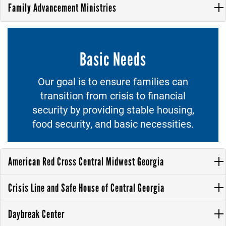
Family Advancement Ministries
Basic Needs
Our goal is to ensure families can
transition from crisis to financial
security by providing stable housing,
food security, and basic necessities.
American Red Cross Central Midwest Georgia
Crisis Line and Safe House of Central Georgia
Daybreak Center