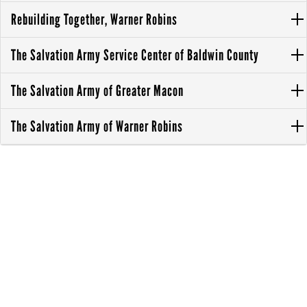
Rebuilding Together, Warner Robins
The Salvation Army Service Center of Baldwin County
The Salvation Army of Greater Macon
The Salvation Army of Warner Robins