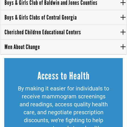
Boys & Girls Club of Baldwin and Jones Counties
Boys & Girls Clubs of Central Georgia
Cherished Children Educational Centers
Men About Change
Access to Health
By making it easier for individuals to
receive mammogram screenings
and readings, access quality health
care, and negotiate prescription
discounts, we’re fighting to help