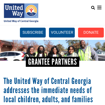
Search
Skip
SEARCH
to
main
content
SUBSCRIBE
VOLUNTEER
DONATE
Mobile
+
WHAT WE DO
Menu
+
GET INVOLVED
Main
GRANTEE PARTNERS
+
ABOUT US
navigation
GET HELP
The United Way of Central Georgia
addresses the immediate needs of
local children, adults, and families