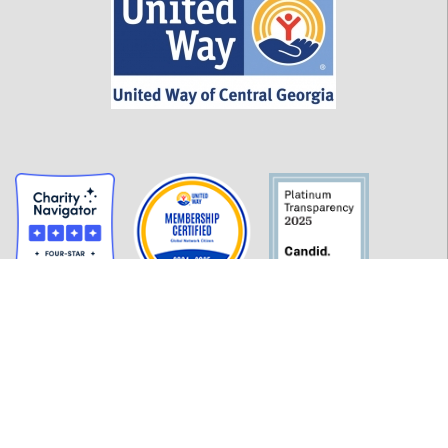
GET INFORMED
History
FAQ
Employment
Policies