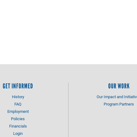
GET INFORMED
OUR WORK
History
Our Impact and Initiati
FAQ
Program Partners
Employment
Policies
Financials
Login