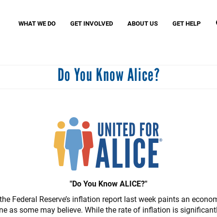
Search
S
WHAT WE DO
GET INVOLVED
ABOUT US
GET HELP
Do You Know Alice?
Missio
MyFre
Birth Through Eight Initiatives
Women United
VITA (
Read United
Small Business United
Assist
Community Schools United
Povert
Caring Club
J. Clay Murphey Society
Tocqueville Society
"Do You Know ALICE?"
he Federal Reserve’s inflation report last week paints an economi
ne as some may believe. While the rate of inflation is significa