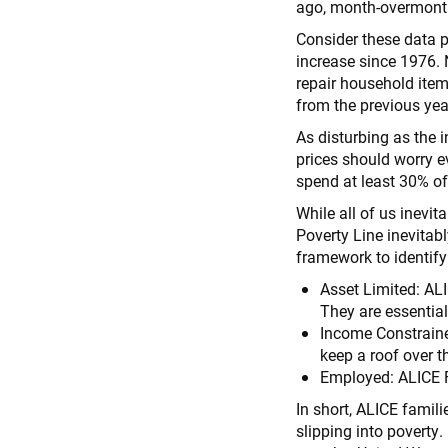
ago, month-overmonth
Consider these data p
increase since 1976. 
repair household items
from the previous yea
As disturbing as the 
prices should worry e
spend at least 30% of
While all of us inevit
Poverty Line inevitab
framework to identif
Asset Limited: ALI
They are essentia
Income Constraine
keep a roof over t
Employed: ALICE F
In short, ALICE fami
slipping into poverty