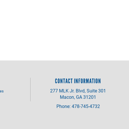
CONTACT INFORMATION
277 MLK Jr. Blvd, Suite 301
ves
Macon, GA 31201
Phone: 478-745-4732