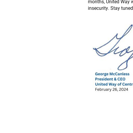
months, United Way wil
insecurity. Stay tune