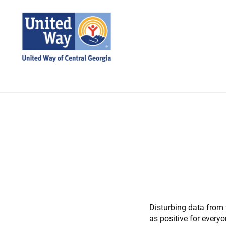
Skip
to
main
content
Disturbing data from t
as positive for everyo