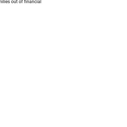
ilies out of financial