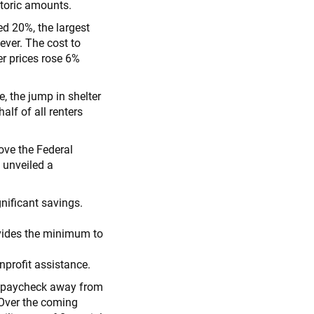
toric amounts.
d 20%, the largest
ever. The cost to
er prices rose 6%
, the jump in shelter
lf of all renters
bove the Federal
 unveiled a
nificant savings.
.
ovides the minimum to
profit assistance.
e paycheck away from
 Over the coming