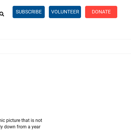
EARCH
SUBSCRIBE
VOLUNTEER
DONATE
n United
SingleCare
eTaxes.com
Volunteer Income Tax
ance)
y Simulator
c picture that is not
ntly down from a year