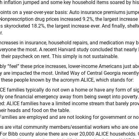
 inflation jumped and some key household items soared by his
oints on a year-over-year basis: Auto insurance premiums jumpe
Nonprescription drug prices increased 9.2%, the largest increase 
 skyrocketed 18.2%, the largest increase ever. And finally, shelt
r.
increases in insurance, household repairs, and medication may be
veryone the most. A recent Harvard study concluded that nearly ha
 their paycheck on rent. This simply is not sustainable.
ably “feel” these price increases, lower-income Americans just a
ly are impacted the most. United Way of Central Georgia recently
y these people known by the acronym ALICE, which stands for:
CE families typically do not own a home or have any form of sig
lly one financial emergency away from being swept into poverty
d: ALICE families have a limited income stream that barely pr
heir heads and food on the table.
amilies are employed and are not looking for government or non
lies are vital community members/essential workers who are on
. For Bibb county alone there are over 20,000 ALICE households.