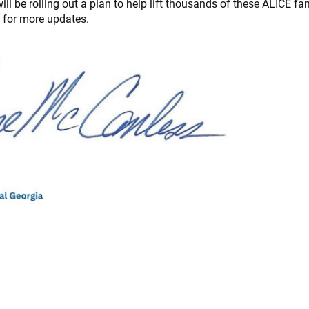
l be rolling out a plan to help lift thousands of these ALICE fam
d for more updates.