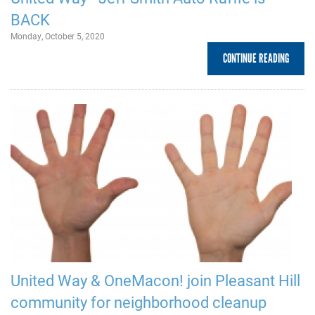
BACK
Monday, October 5, 2020
CONTINUE READING
United Way & OneMacon! join Pleasant Hill
community for neighborhood cleanup