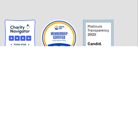
GET INFORMED
History
FAQ
Employment
Policies
Financials
Login
OUR WORK
Our Impact and Initiatives