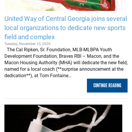
United Way of Central Georgia joins several
local organizations to dedicate new sports
field and complex
Tuesday, November 10, 2020
The Cal Ripken, Sr. Foundation, MLB-MLBPA Youth
Development Foundation, Braves RBI – Macon, and the
Macon Housing Authority (MHA) will dedicate the new field,
named for a local coach (**surprise announcement at the
dedication**), at Tom Fontaine…
CONTINUE READING