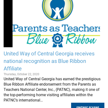
United Way of Central Georgia receives
national recognition as Blue Ribbon
Affiliate
Thursday, October 22, 2020
United Way of Central Georgia has earned the prestigious
Blue Ribbon Affiliate endorsement from the Parents as
Teachers National Center, Inc., (PATNC), making it one of
the top-performing home visiting affiliates within the
PATNC’s international…