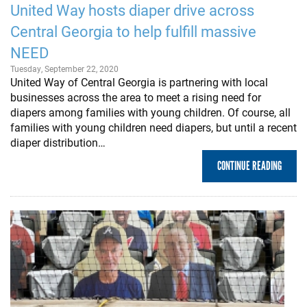
United Way hosts diaper drive across
Central Georgia to help fulfill massive
NEED
Tuesday, September 22, 2020
United Way of Central Georgia is partnering with local
businesses across the area to meet a rising need for
diapers among families with young children. Of course, all
families with young children need diapers, but until a recent
diaper distribution…
CONTINUE READING