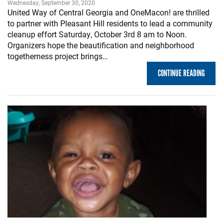
Wednesday, September 30, 2020
United Way of Central Georgia and OneMacon! are thrilled
to partner with Pleasant Hill residents to lead a community
cleanup effort Saturday, October 3rd 8 am to Noon.
Organizers hope the beautification and neighborhood
togetherness project brings…
CONTINUE READING