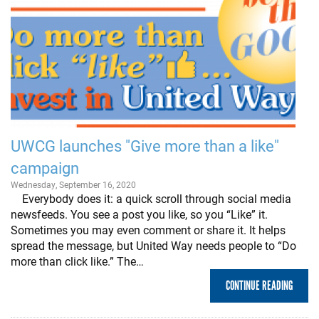
UWCG launches "Give more than a like"
campaign
Wednesday, September 16, 2020
Everybody does it: a quick scroll through social media
newsfeeds. You see a post you like, so you “Like” it.
Sometimes you may even comment or share it. It helps
spread the message, but United Way needs people to “Do
more than click like.” The…
CONTINUE READING