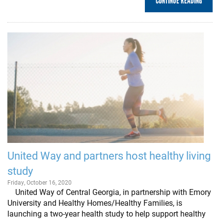
CONTINUE READING
United Way and partners host healthy living
study
Friday, October 16, 2020
United Way of Central Georgia, in partnership with Emory
University and Healthy Homes/Healthy Families, is
launching a two-year health study to help support healthy