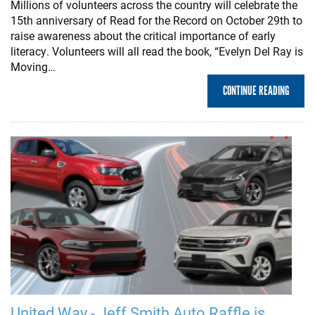
Millions of volunteers across the country will celebrate the
15th anniversary of Read for the Record on October 29th to
raise awareness about the critical importance of early
literacy. Volunteers will all read the book, “Evelyn Del Ray is
Moving…
CONTINUE READING
United Way - Jeff Smith Auto Raffle is