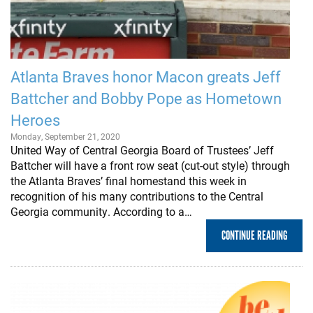
Atlanta Braves honor Macon greats Jeff
Battcher and Bobby Pope as Hometown
Heroes
Monday, September 21, 2020
United Way of Central Georgia Board of Trustees’ Jeff
Battcher will have a front row seat (cut-out style) through
the Atlanta Braves’ final homestand this week in
recognition of his many contributions to the Central
Georgia community. According to a…
CONTINUE READING