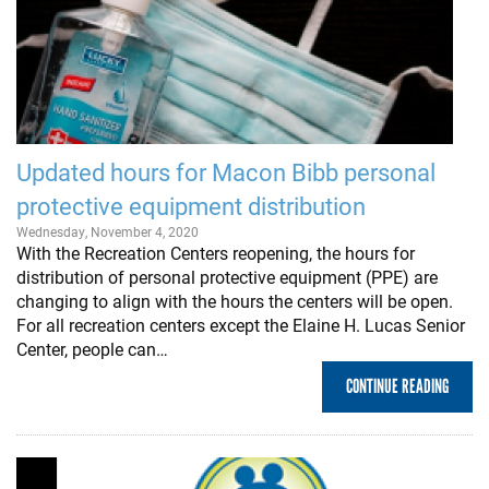
Updated hours for Macon Bibb personal
protective equipment distribution
Wednesday, November 4, 2020
With the Recreation Centers reopening, the hours for
distribution of personal protective equipment (PPE) are
changing to align with the hours the centers will be open.
For all recreation centers except the Elaine H. Lucas Senior
Center, people can…
CONTINUE READING