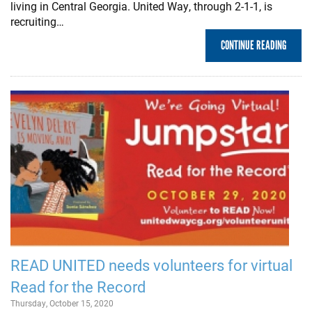
living in Central Georgia. United Way, through 2-1-1, is
recruiting…
CONTINUE READING
READ UNITED needs volunteers for virtual
Read for the Record
Thursday, October 15, 2020