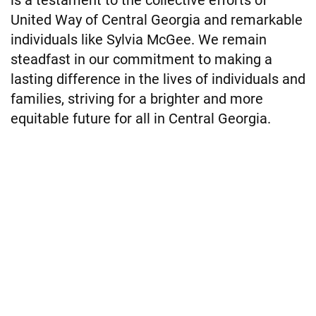
United Way of Central Georgia and remarkable
individuals like Sylvia McGee. We remain
steadfast in our commitment to making a
lasting difference in the lives of individuals and
families, striving for a brighter and more
equitable future for all in Central Georgia.