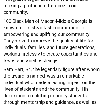
making a profound difference in our
community.
100 Black Men of Macon-Middle Georgia is
known for its steadfast commitment to
empowering and uplifting our community.
They strive to improve the quality of life for
individuals, families, and future generations,
working tirelessly to create opportunities and
foster sustainable change.
Sam Hart, Sr., the legendary figure after whom
the award is named, was a remarkable
individual who made a lasting impact on the
lives of students and the community. His
dedication to uplifting minority students
through mentorship and guidance, as well as