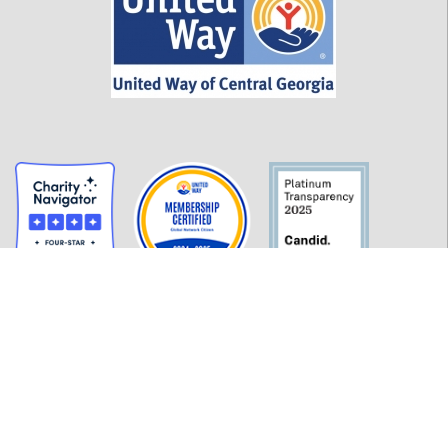
GET INFORMED
History
FAQ
Employment
Policies
Financials