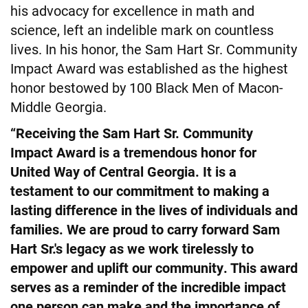
his advocacy for excellence in math and
science, left an indelible mark on countless
lives. In his honor, the Sam Hart Sr. Community
Impact Award was established as the highest
honor bestowed by 100 Black Men of Macon-
Middle Georgia.
“Receiving the Sam Hart Sr. Community
Impact Award is a tremendous honor for
United Way of Central Georgia. It is a
testament to our commitment to making a
lasting difference in the lives of individuals and
families. We are proud to carry forward Sam
Hart Sr.'s legacy as we work tirelessly to
empower and uplift our community. This award
serves as a reminder of the incredible impact
one person can make and the importance of