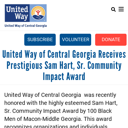
Search
Skip
SEARCH
to
main
content
SUBSCRIBE
VOLUNTEER
DONATE
Mobile
United Way of Central Georgia Receives
+
WHAT WE DO
Menu
Prestigious Sam Hart, Sr. Community
+
GET INVOLVED
Main
Impact Award
+
ABOUT US
navigation
GET HELP
United Way of Central Georgia was recently
honored with the highly esteemed Sam Hart,
Sr. Community Impact Award by 100 Black
Men of Macon-Middle Georgia. This award
recognizes organizations and individuals