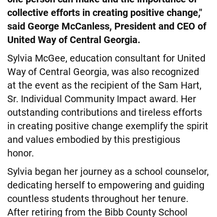
collective efforts in creating positive change,"
said George McCanless, President and CEO of
United Way of Central Georgia.
Sylvia McGee, education consultant for United
Way of Central Georgia, was also recognized
at the event as the recipient of the Sam Hart,
Sr. Individual Community Impact award. Her
outstanding contributions and tireless efforts
in creating positive change exemplify the spirit
and values embodied by this prestigious
honor.
Sylvia began her journey as a school counselor,
dedicating herself to empowering and guiding
countless students throughout her tenure.
After retiring from the Bibb County School