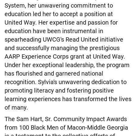
System, her unwavering commitment to
education led her to accept a position at
United Way. Her expertise and passion for
education have been instrumental in
spearheading UWCG's Read United initiative
and successfully managing the prestigious
AARP Experience Corps grant at United Way.
Under her exceptional leadership, the program
has flourished and garnered national
recognition. Sylvia's unwavering dedication to
promoting literacy and fostering positive
learning experiences has transformed the lives
of many.
The Sam Hart, Sr. Community Impact Awards
from 100 Black Men of Macon-Middle Georgia
is a testament to the collective efforts of