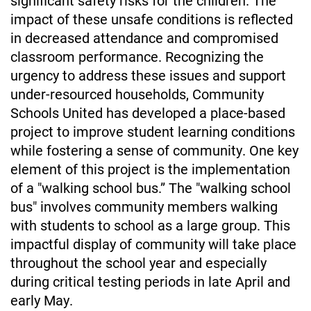
impact of these unsafe conditions is reflected 
in decreased attendance and compromised 
classroom performance. Recognizing the 
urgency to address these issues and support 
under-resourced households, Community 
Schools United has developed a place-based 
project to improve student learning conditions 
while fostering a sense of community. One key 
element of this project is the implementation 
of a "walking school bus.” The "walking school 
bus" involves community members walking 
with students to school as a large group. This 
impactful display of community will take place 
throughout the school year and especially 
during critical testing periods in late April and 
early May.