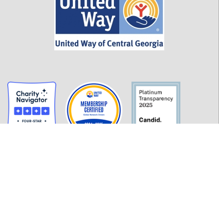
GET INFORMED
History
FAQ
Employment
Policies
Financials