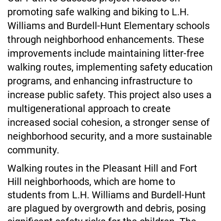
promoting safe walking and biking to L.H. 
Williams and Burdell-Hunt Elementary schools 
through neighborhood enhancements. These 
improvements include maintaining litter-free 
walking routes, implementing safety education 
programs, and enhancing infrastructure to 
increase public safety. This project also uses a 
multigenerational approach to create 
increased social cohesion, a stronger sense of 
neighborhood security, and a more sustainable 
community. 
Walking routes in the Pleasant Hill and Fort 
Hill neighborhoods, which are home to 
students from L.H. Williams and Burdell-Hunt 
are plagued by overgrowth and debris, posing 
significant safety risks for the children. The 