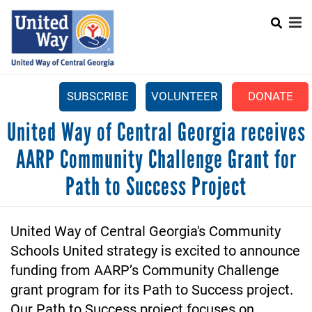
Search
Skip
SEARCH
to
main
content
SUBSCRIBE
VOLUNTEER
DONATE
Mobile
United Way of Central Georgia receives
+
WHAT WE DO
Menu
AARP Community Challenge Grant for
+
GET INVOLVED
Main
Path to Success Project
+
ABOUT US
navigation
GET HELP
United Way of Central Georgia's Community 
Schools United strategy is excited to announce 
funding from AARP’s Community Challenge 
grant program for its Path to Success project. 
Our Path to Success project focuses on 