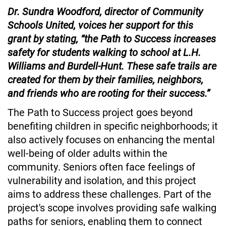
Dr. Sundra Woodford, director of Community 
Schools United, voices her support for this 
grant by stating, “the Path to Success increases 
safety for students walking to school at L.H. 
Williams and Burdell-Hunt. These safe trails are 
created for them by their families, neighbors, 
and friends who are rooting for their success.”
The Path to Success project goes beyond 
benefiting children in specific neighborhoods; it 
also actively focuses on enhancing the mental 
well-being of older adults within the 
community. Seniors often face feelings of 
vulnerability and isolation, and this project 
aims to address these challenges. Part of the 
project's scope involves providing safe walking 
paths for seniors, enabling them to connect 