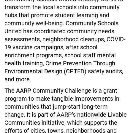
transform the local schools into community 
hubs that promote student learning and 
community well-being. Community Schools 
United has coordinated community needs 
assessments, neighborhood cleanups, COVID-
19 vaccine campaigns, after school 
enrichment programs, school staff mental 
health training, Crime Prevention Through 
Environmental Design (CPTED) safety audits, 
and more. 
The AARP Community Challenge is a grant 
program to make tangible improvements in 
communities that jump-start long-term 
change. It is part of AARP’s nationwide Livable 
Communities initiative, which supports the 
efforts of cities, towns, neighborhoods and 