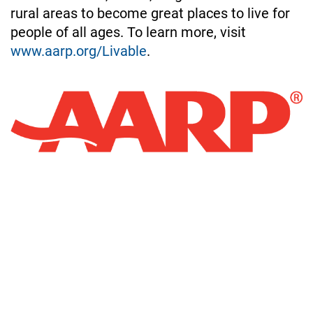
rural areas to become great places to live for 
people of all ages. To learn more, visit 
www.aarp.org/Livable
.