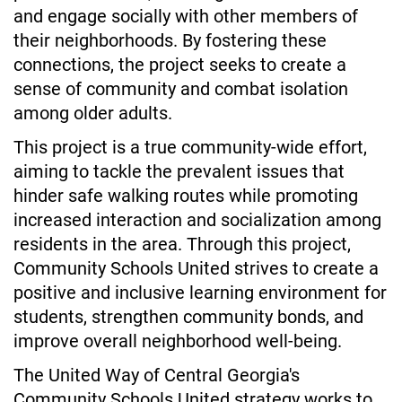
and engage socially with other members of 
their neighborhoods. By fostering these 
connections, the project seeks to create a 
sense of community and combat isolation 
among older adults.
This project is a true community-wide effort, 
aiming to tackle the prevalent issues that 
hinder safe walking routes while promoting 
increased interaction and socialization among 
residents in the area. Through this project, 
Community Schools United strives to create a 
positive and inclusive learning environment for 
students, strengthen community bonds, and 
improve overall neighborhood well-being.
The United Way of Central Georgia's 
Community Schools United strategy works to 