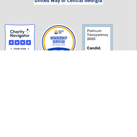
GET INFORMED
History
FAQ
Employment
Policies
Financials
Login
OUR WORK