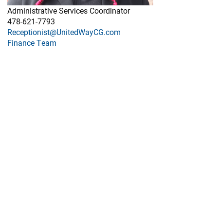
Administrative Services Coordinator
478-621-7793
Receptionist@UnitedWayCG.com
Finance Team