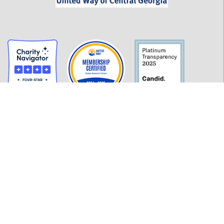
GET INFORMED
History
FAQ
Employment
Policies
Financials
Login
OUR WORK