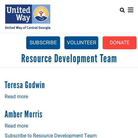
Search
Skip
SEARCH
to
main
content
SUBSCRIBE
VOLUNTEER
DONATE
Mobile
Resource Development Team
+
WHAT WE DO
Menu
+
GET INVOLVED
Main
Teresa Godwin
+
ABOUT US
navigation
Read more
about
GET HELP
Teresa
Godwin
Amber Morris
Read more
about
Amber
Subscribe to Resource Development Team