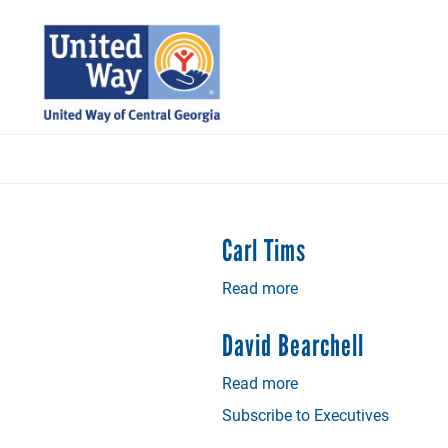
Skip
to
main
content
Carl Tims
Read more
about
Carl
Tims
David Bearchell
Read more
about
David
Subscribe to Executives
Bearchell