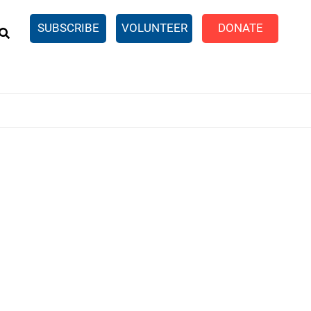
EARCH
SUBSCRIBE
VOLUNTEER
DONATE
n United
SingleCare
eTaxes.com
Volunteer Income Tax
ance)
y Simulator