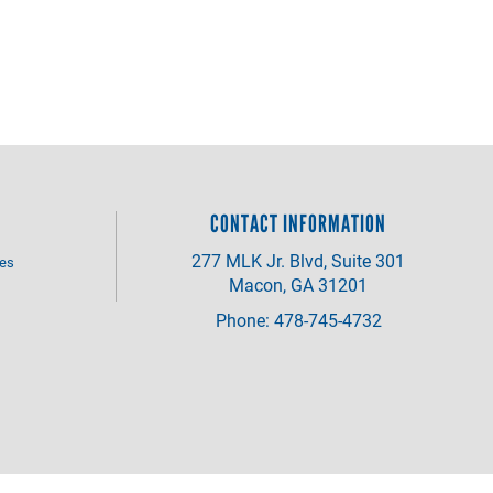
CONTACT INFORMATION
277 MLK Jr. Blvd, Suite 301
ves
Macon, GA 31201
Phone: 478-745-4732