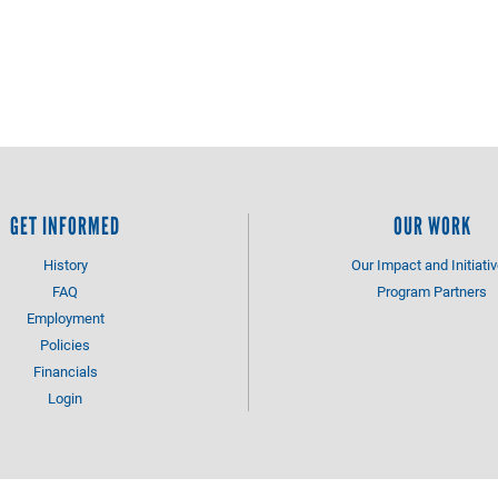
GET INFORMED
OUR WORK
History
Our Impact and Initiati
FAQ
Program Partners
Employment
Policies
Financials
Login