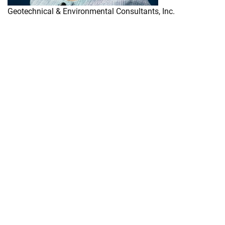
Geotechnical & Environmental Consultants, Inc.