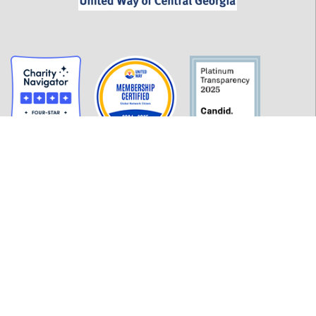
GET INFORMED
History
FAQ
Employment
Policies
Financials
Login
OUR WORK