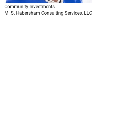
Community Investments
M. S. Habersham Consulting Services, LLC