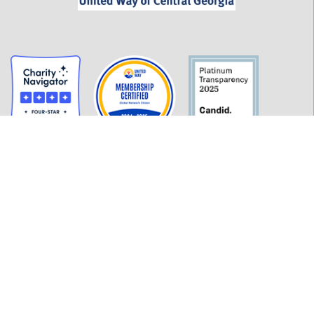
GET INFORMED
History
FAQ
Employment
Policies
Financials
Login
OUR WORK