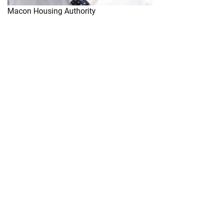
Macon Housing Authority