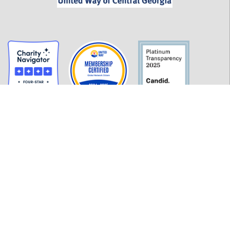
GET INFORMED
History
FAQ
Employment
Policies
Financials
Login
OUR WORK