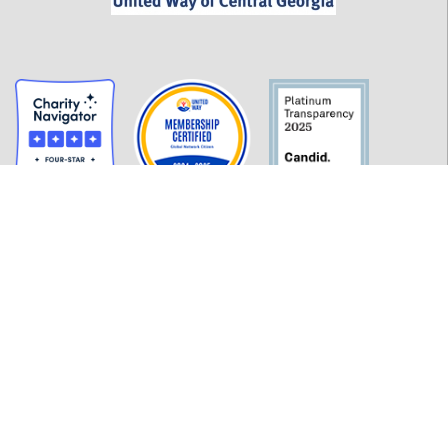
GET INFORMED
History
FAQ
Employment
Policies
Financials
Login
OUR WORK