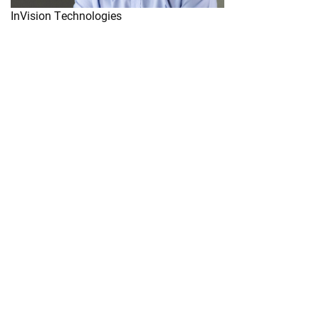
InVision Technologies