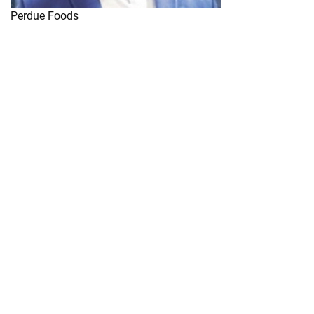
Perdue Foods