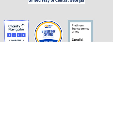
GET INFORMED
History
FAQ
Employment
Policies
Financials
Login
OUR WORK