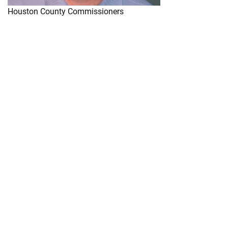
Houston County Commissioners