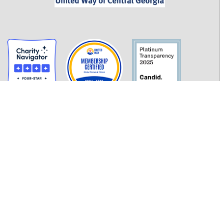
GET INFORMED
History
FAQ
Employment
Policies
Financials
Login
OUR WORK