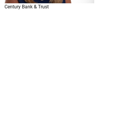
Century Bank & Trust