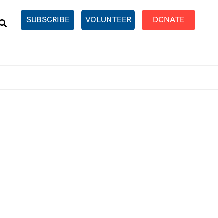
EARCH
SUBSCRIBE
VOLUNTEER
DONATE
n United
SingleCare
eTaxes.com
Volunteer Income Tax
ance)
y Simulator