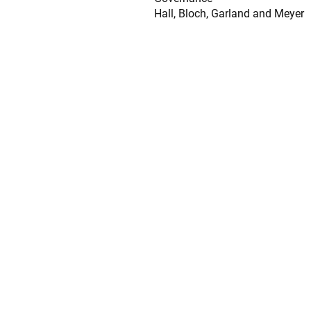
Hall, Bloch, Garland and Meyer