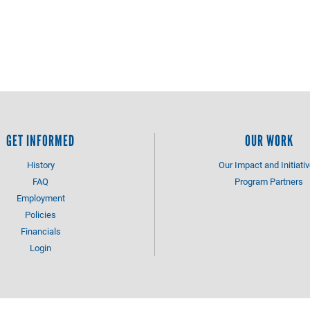
GET INFORMED
OUR WORK
History
Our Impact and Initiati
FAQ
Program Partners
Employment
Policies
Financials
Login