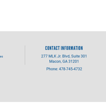
CONTACT INFORMATION
277 MLK Jr. Blvd, Suite 301
ves
Macon, GA 31201
Phone: 478-745-4732