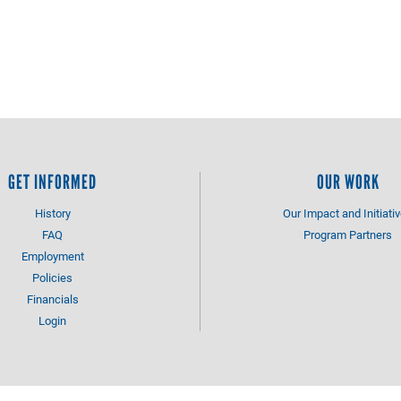
GET INFORMED
OUR WORK
History
Our Impact and Initiati
FAQ
Program Partners
Employment
Policies
Financials
Login