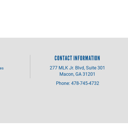
CONTACT INFORMATION
277 MLK Jr. Blvd, Suite 301
ves
Macon, GA 31201
Phone: 478-745-4732