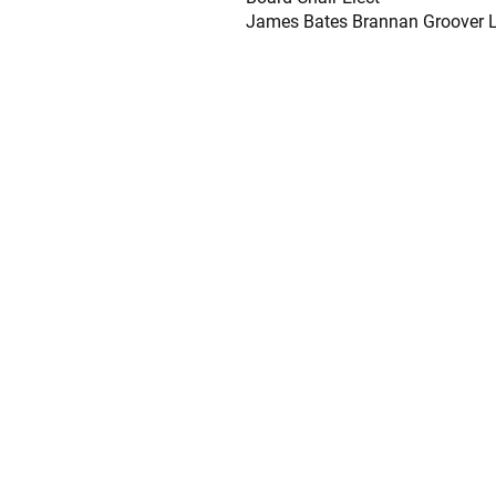
James Bates Brannan Groover 