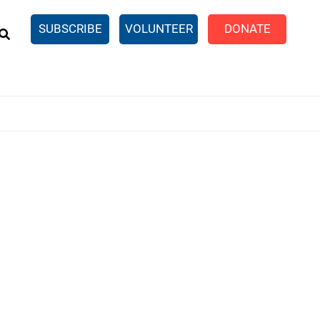
EARCH
SUBSCRIBE
VOLUNTEER
DONATE
n United
SingleCare
eTaxes.com
Volunteer Income Tax
ance)
y Simulator