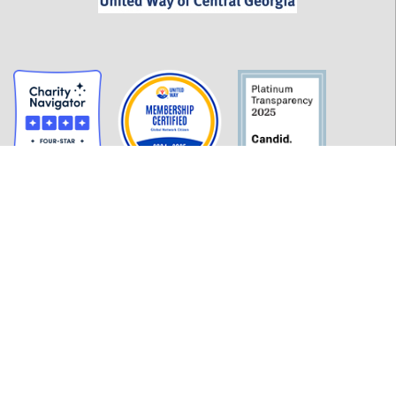
GET INFORMED
History
FAQ
Employment
Policies
Financials
Login
OUR WORK