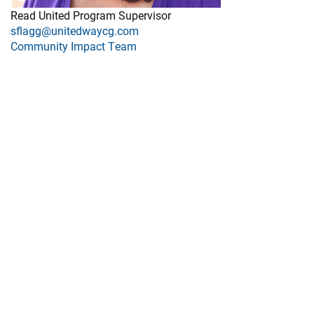
Read United Program Supervisor
sflagg@unitedwaycg.com
Community Impact Team