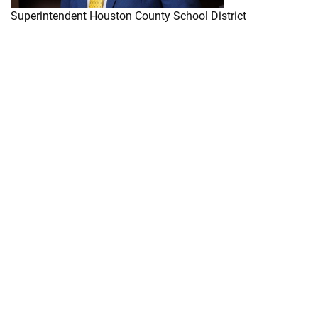
Superintendent Houston County School District