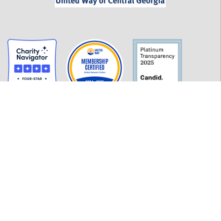
GET INFORMED
History
FAQ
Employment
Policies
Financials
Login
OUR WORK