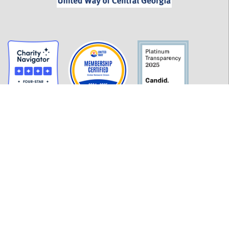
GET INFORMED
History
FAQ
Employment
Policies
Financials
Login
OUR WORK