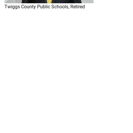
Twiggs County Public Schools, Retired