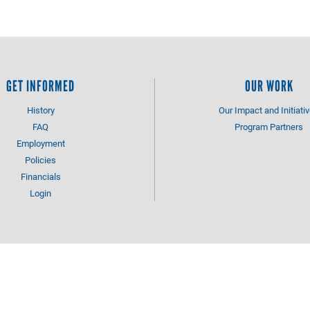
GET INFORMED
OUR WORK
History
Our Impact and Initiati
FAQ
Program Partners
Employment
Policies
Financials
Login