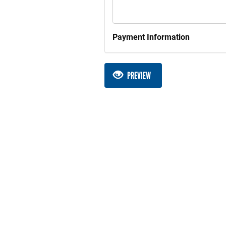
Payment Information
PREVIEW