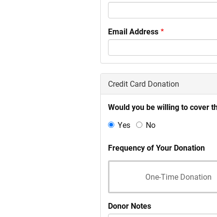
Email Address
Credit Card Donation
Would you be willing to cover t
Yes
No
Frequency of Your Donation
One-Time Donation
Donor Notes