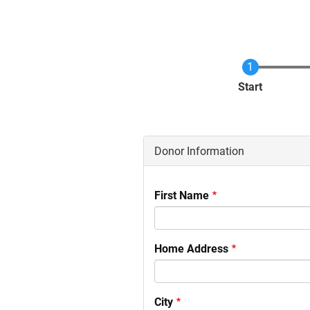
Current
Start
Donor Information
First Name
Home Address
City