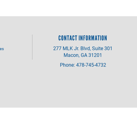
CONTACT INFORMATION
277 MLK Jr. Blvd, Suite 301
ves
Macon, GA 31201
Phone: 478-745-4732