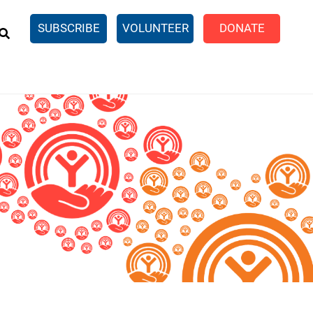
EARCH
SUBSCRIBE
VOLUNTEER
DONATE
n United
SingleCare
eTaxes.com
Volunteer Income Tax
ance)
y Simulator