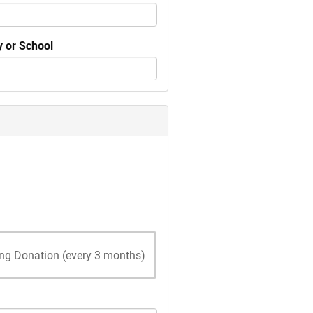
 or School
ing Donation (every 3 months)