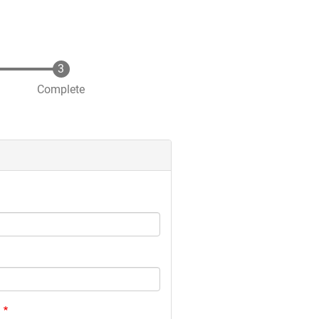
Complete
e