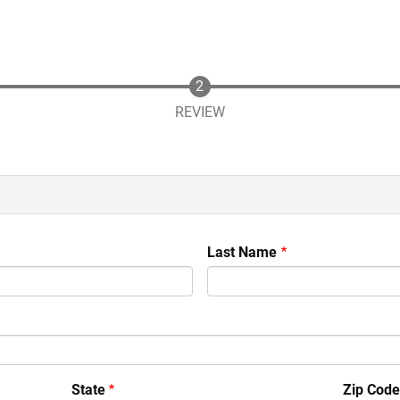
REVIEW
Last Name
State
Zip Cod