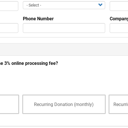
Phone Number
Company
he 3% online processing fee?
Recurring Donation (monthly)
Recurr