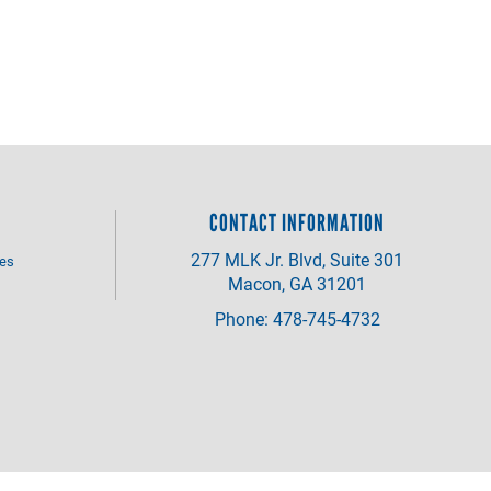
CONTACT INFORMATION
277 MLK Jr. Blvd, Suite 301
ves
Macon, GA 31201
Phone: 478-745-4732