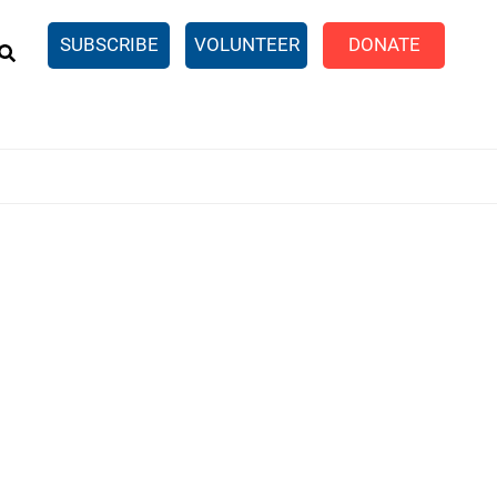
EARCH
SUBSCRIBE
VOLUNTEER
DONATE
n United
SingleCare
eTaxes.com
Volunteer Income Tax
ance)
y Simulator