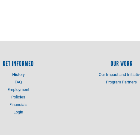
GET INFORMED
OUR WORK
History
Our Impact and Initiati
FAQ
Program Partners
Employment
Policies
Financials
Login