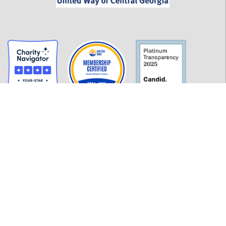
GET INFORMED
History
FAQ
Employment
Policies
Financials
Login
OUR WORK