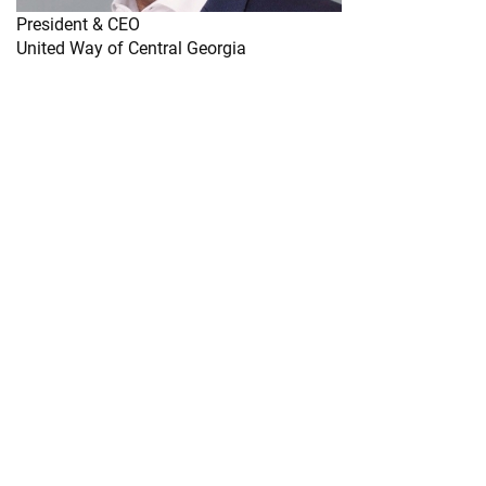
President & CEO
United Way of Central Georgia