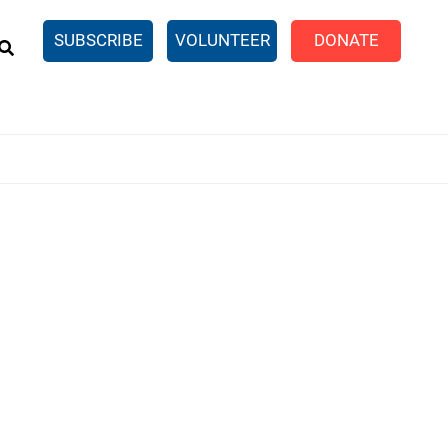
EARCH
SUBSCRIBE
VOLUNTEER
DONATE
n United
SingleCare
eTaxes.com
Volunteer Income Tax
ance)
y Simulator