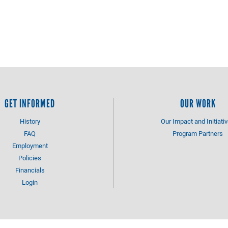
GET INFORMED
OUR WORK
History
Our Impact and Initiati
FAQ
Program Partners
Employment
Policies
Financials
Login