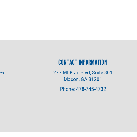
CONTACT INFORMATION
277 MLK Jr. Blvd, Suite 301
ves
Macon, GA 31201
Phone: 478-745-4732