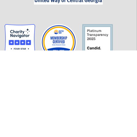
GET INFORMED
History
FAQ
Employment
Policies
Financials
Login
OUR WORK