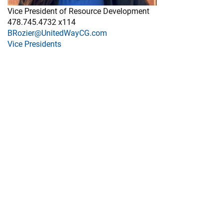
Vice President of Resource Development
478.745.4732 x114
BRozier@UnitedWayCG.com
Vice Presidents