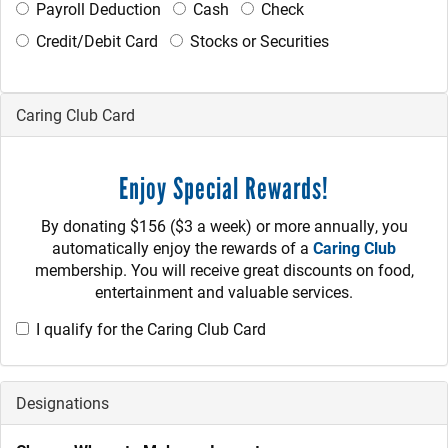
Payroll Deduction
Cash
Check
Credit/Debit Card
Stocks or Securities
Caring Club Card
Enjoy Special Rewards!
By donating $156 ($3 a week) or more annually, you
automatically enjoy the rewards of a
Caring Club
membership. You will receive great discounts on food,
entertainment and valuable services.
I qualify for the Caring Club Card
Designations