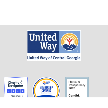
ANNUAL
TOTAL: