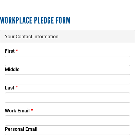
WORKPLACE PLEDGE FORM
Your Contact Information
Your
First
Name
Middle
Last
Work Email
Personal Email