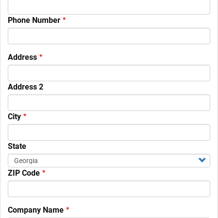
Phone Number
Your
Address
Contact
Information
Address 2
City
State
ZIP Code
Company Name