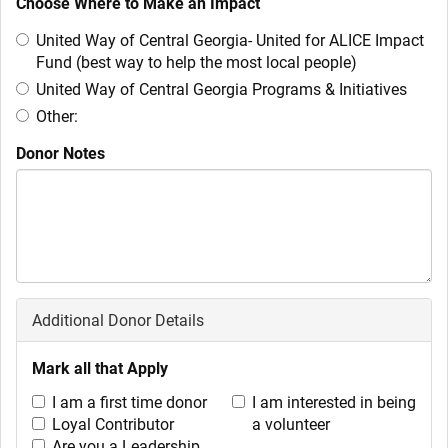
Choose Where to Make an Impact
United Way of Central Georgia- United for ALICE Impact
Fund (best way to help the most local people)
United Way of Central Georgia Programs & Initiatives
Other:
Donor Notes
Additional Donor Details
Mark all that Apply
I am a first time donor
I am interested in being
Loyal Contributor
a volunteer
Are you a Leadership