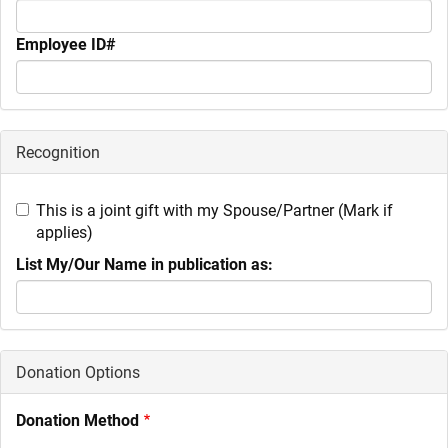
Employee ID#
Recognition
This is a joint gift with my Spouse/Partner (Mark if
applies)
List My/Our Name in publication as:
Donation Options
Donation Method