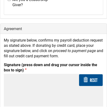
Giver?
Agreement
My signature below, confirms my payroll deduction request
as stated above. If donating by credit card, place your
signature below, and click on
proceed to payment page
and
fill out credit card payment form.
Signature (press down and drag your cursor inside the
box to sign)
RESET