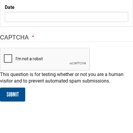
Date
CAPTCHA
This question is for testing whether or not you are a human
visitor and to prevent automated spam submissions.
SUBMIT