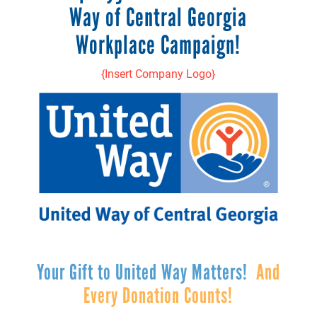
Way of Central Georgia
Workplace Campaign!
{Insert Company Logo}
Your Gift to United Way Matters!
And
Every Donation Counts!