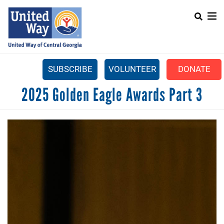
Search
Skip
SEARCH
to
main
content
SUBSCRIBE
VOLUNTEER
DONATE
Mobile
2025 Golden Eagle Awards Part 3
+
WHAT WE DO
Menu
+
GET INVOLVED
Main
+
ABOUT US
navigation
GET HELP