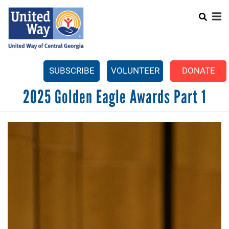
Search
Skip
SEARCH
to
main
content
SUBSCRIBE
VOLUNTEER
DONATE
Mobile
2025 Golden Eagle Awards Part 1
+
WHAT WE DO
Menu
+
GET INVOLVED
Main
+
ABOUT US
navigation
GET HELP