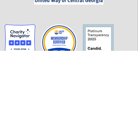
GET INFORMED
History
FAQ
Employment
Policies
Financials
Login
OUR WORK