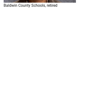
Baldwin County Schools, retired